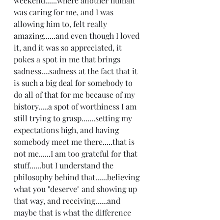
weekend......where another human 
was caring for me, and I was 
allowing him to, felt really 
amazing......and even though I loved 
it, and it was so appreciated, it 
pokes a spot in me that brings 
sadness....sadness at the fact that it 
is such a big deal for somebody to 
do all of that for me because of my 
history.....a spot of worthiness I am 
still trying to grasp.......setting my 
expectations high, and having 
somebody meet me there.....that is 
not me......I am too grateful for that 
stuff......but I understand the 
philosophy behind that......believing 
what you "deserve" and showing up 
that way, and receiving......and 
maybe that is what the difference 