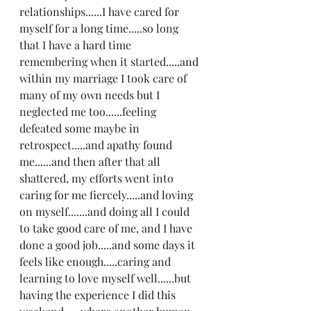
relationships......I have cared for 
myself for a long time.....so long 
that I have a hard time 
remembering when it started.....and 
within my marriage I took care of 
many of my own needs but I 
neglected me too......feeling 
defeated some maybe in 
retrospect.....and apathy found 
me......and then after that all 
shattered, my efforts went into 
caring for me fiercely.....and loving 
on myself.......and doing all I could 
to take good care of me, and I have 
done a good job.....and some days it 
feels like enough.....caring and 
learning to love myself well......but 
having the experience I did this 