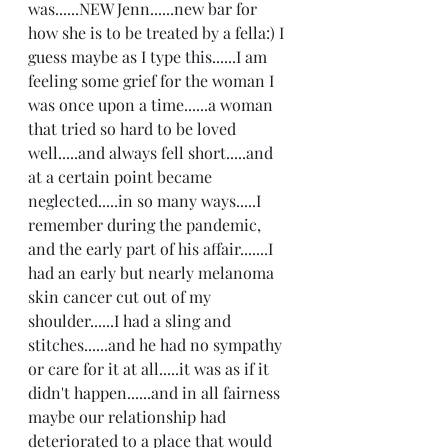
was......NEW Jenn......new bar for 
how she is to be treated by a fella:) I 
guess maybe as I type this......I am 
feeling some grief for the woman I 
was once upon a time......a woman 
that tried so hard to be loved 
well.....and always fell short.....and 
at a certain point became 
neglected.....in so many ways.....I 
remember during the pandemic, 
and the early part of his affair.......I 
had an early but nearly melanoma 
skin cancer cut out of my 
shoulder......I had a sling and 
stitches......and he had no sympathy 
or care for it at all.....it was as if it 
didn't happen......and in all fairness 
maybe our relationship had 
deteriorated to a place that would 