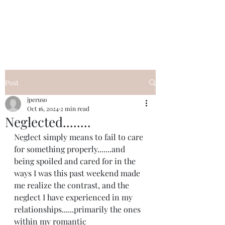
I Got YOU GIRL Empowerment
Coaching!
Jennifer Pearce
845-344-7714
Post
jperuso
Oct 16, 2024
2 min read
Neglected........
Neglect simply means to fail to care 
for something properly.......and 
being spoiled and cared for in the 
ways I was this past weekend made 
me realize the contrast, and the 
neglect I have experienced in my 
relationships......primarily the ones 
within my romantic 