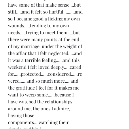
have some of that make sense....but 
still.....and it felt so hurtful..........and 
so I became good a licking my own 
wounds.....tending to my own 
needs.....trying to meet them.....but 
there were many points at the end 
of my marriage, under the weight of 
the affiar that I felt neglected.....and 
it was a terrible feeling......and this 
weekend I felt loved deeply.....cared 
for......protected......considered......re
vered......and so much more.....and 
the gratitude I feel for it makes me 
want to weep some......because I 
have watched the relationships 
around me, the ones I admire, 
having those 
components....watching their 