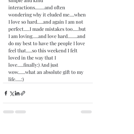
simple and kind 
interactions........and often 
wondering why it eluded me....when 
I love so hard.....and again I am not 
perfect.....I made mistakes too.....but 
I am loving.....and love hard........and 
do my best to have the people I love 
feel that.....so this weekend I felt 
loved in the way that I 
love.....finally:) And just 
wow......what an absolute gift to my 
life.....:) 
Recent Posts
See All