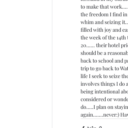
to make that work....
the freedom I find in
whim and seizing it..
filled with joy and ea
the week of the 14th 
20...... their hotel p
should be a reasonable
back to school and pa
trip to go back to W
life I seek to seize t
involves things I do 
being intentional abo
considered or wonder
do.....I plan on stayi
again.......never:) H