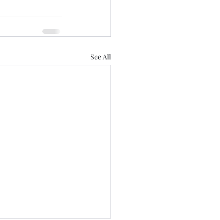
See All