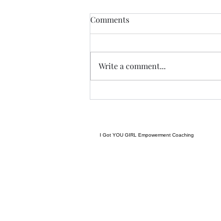
Anything....... and
Comments
ALWAYS..........
Tonight I am excited, I have a
new group of I Got YOU Girls
Write a comment...
forming and we begin tonight:)
Grateful to have grown to two
groups so quickly! Spending
some time considering where I
want to go next in te
I Got YOU GIRL Empowerment Coaching
gratitudejourneys11@gmail.com
845-344-7714