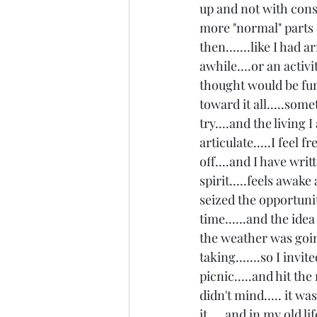
up and not with cons
more "normal" parts o
then.......like I had a
awhile....or an activi
thought would be fun
toward it all.....som
try....and the living 
articulate.....I feel f
off....and I have wri
spirit.....feels awake
seized the opportunit
time......and the ide
the weather was goin
taking.......so I inv
picnic.....and hit th
didn't mind..... it wa
it.....and in my old 