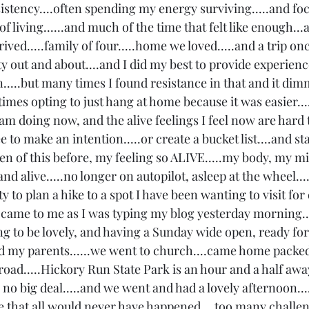
istency....often spending my energy surviving.....and fo
f living......and much of the time that felt like enough...
rrived.....family of four.....home we loved.....and a trip onc
ty out and about....and I did my best to provide experience
.....but many times I found resistance in that and it di
etimes opting to just hang at home because it was easier...
I am doing now, and the alive feelings I feel now are hard 
ree to make an intention.....or create a bucket list....and st
tten of this before, my feeling so ALIVE.....my body, my m
 and alive.....no longer on autopilot, asleep at the wheel...
y to plan a hike to a spot I have been wanting to visit for
a came to me as I was typing my blog yesterday morning...
g to be lovely, and having a Sunday wide open, ready for
ited my parents......we went to church....came home packed
e road.....Hickory Run State Park is an hour and a half awa
s no big deal.....and we went and had a lovely afternoon....
life that all would never have happened....too many chall