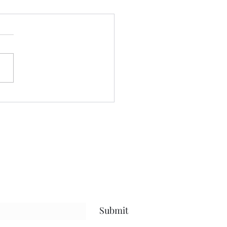
't blame him......
e written about this journey
or quite sometime.....and
blog has held space for the
...the future......the present
 life, and everything in
en.....but what I hope has
Submit