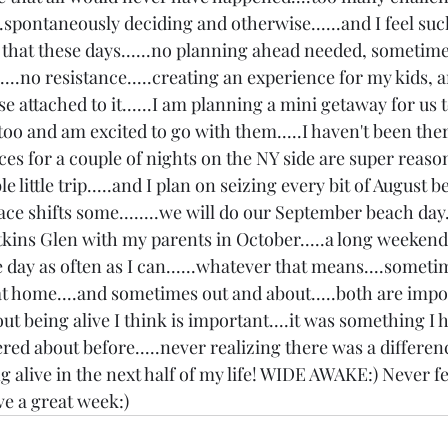
.spontaneously deciding and otherwise......and I feel suc
 that these days......no planning ahead needed, sometimes
....no resistance.....creating an experience for my kids,
se attached to it......I am planning a mini getaway for us 
too and am excited to go with them.....I haven't been ther
rices for a couple of nights on the NY side are super reasona
 little trip.....and I plan on seizing every bit of August 
ce shifts some........we will do our September beach day.
atkins Glen with my parents in October.....a long weekend
he day as often as I can......whatever that means....someti
at home....and sometimes out and about.....both are impor
ut being alive I think is important....it was something I 
ed about before.....never realizing there was a differenc
ng alive in the next half of my life! WIDE AWAKE:) Never fe
ave a great week:)