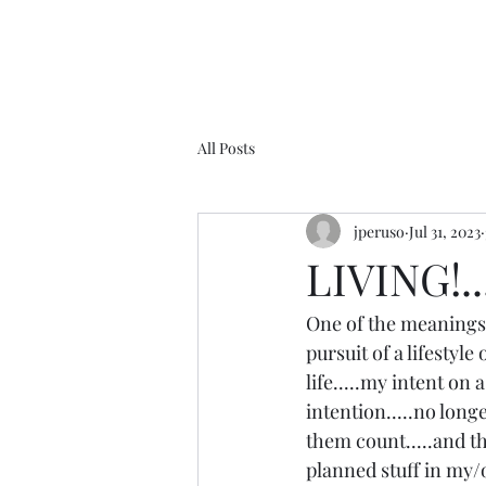
All Posts
jperuso
Jul 31, 2023
LIVING!....
One of the meanings 
pursuit of a lifestyle
life.....my intent on 
intention.....no long
them count.....and th
planned stuff in my/o