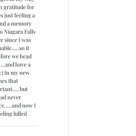
h gratitude for 
 just feeling a 
 and a memory 
to Niagara Falls 
e since I was 
ble.....so it 
before we head 
...and have a 
:) In my new 
mes that 
tant.....but 
had never 
e.....and now I 
eling lulled 