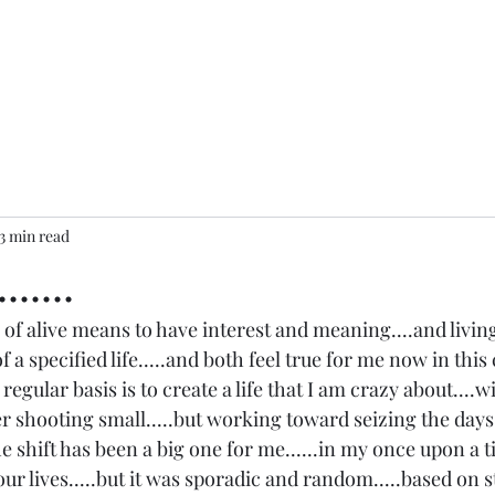
3 min read
.....
of alive means to have interest and meaning....and livin
 of a specified life.....and both feel true for me now in thi
a regular basis is to create a life that I am crazy about....w
er shooting small.....but working toward seizing the day
e shift has been a big one for me......in my once upon a tim
ur lives.....but it was sporadic and random.....based on s