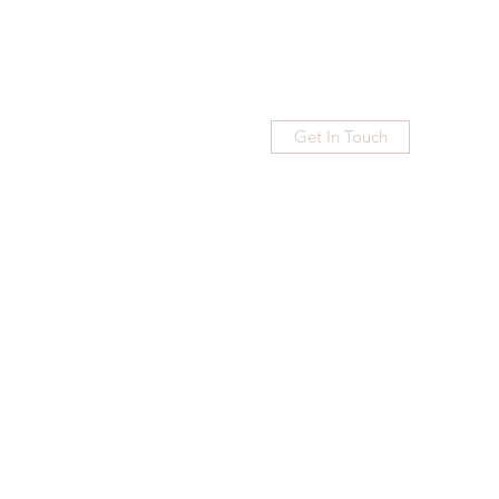
Get In Touch
Home
Blog
Subscribe
More