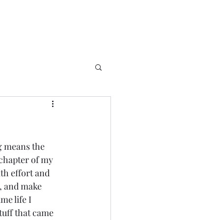
g means the 
s chapter of my 
ith effort and 
s, and make 
e life I 
tuff that came 