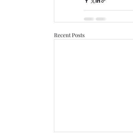
Recent Posts