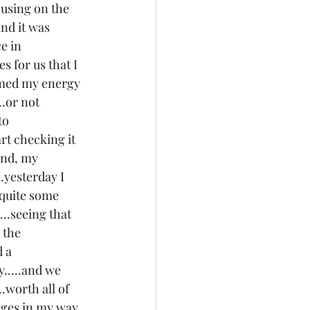
cusing on the 
and it was 
e in 
s for us that I 
mmed my energy 
..or not 
to 
art checking it 
ind, my 
..yesterday I 
 quite some 
..seeing that 
 the 
 a 
y.....and we 
.worth all of 
enges in my way 