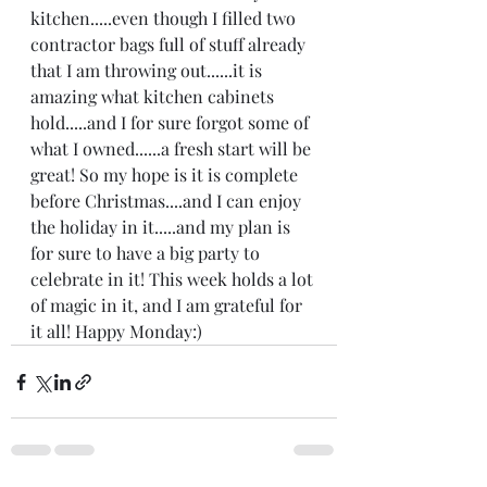
kitchen.....even though I filled two 
contractor bags full of stuff already 
that I am throwing out......it is 
amazing what kitchen cabinets 
hold.....and I for sure forgot some of 
what I owned......a fresh start will be 
great! So my hope is it is complete 
before Christmas....and I can enjoy 
the holiday in it.....and my plan is 
for sure to have a big party to 
celebrate in it! This week holds a lot 
of magic in it, and I am grateful for 
it all! Happy Monday:)