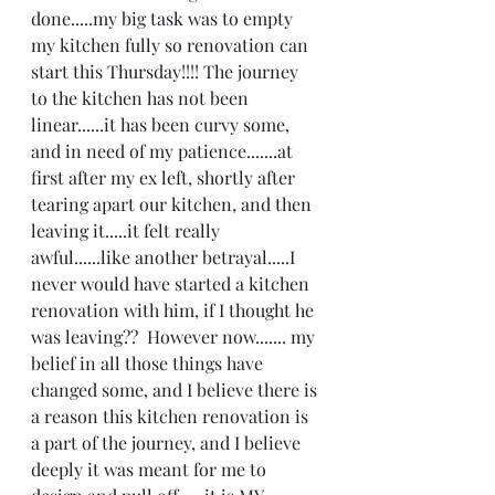
done.....my big task was to empty 
my kitchen fully so renovation can 
start this Thursday!!!! The journey 
to the kitchen has not been 
linear......it has been curvy some, 
and in need of my patience.......at 
first after my ex left, shortly after 
tearing apart our kitchen, and then 
leaving it.....it felt really 
awful......like another betrayal.....I 
never would have started a kitchen 
renovation with him, if I thought he 
was leaving??  However now....... my 
belief in all those things have 
changed some, and I believe there is 
a reason this kitchen renovation is 
a part of the journey, and I believe 
deeply it was meant for me to 