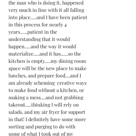
the man who is doing it, happened 
very much in line with it all falling 
into place.....and I have been patient 
in this process for nearly 4 
years......patient in the 
understanding that it would 
happen.....and the way it would 
materialize.....and it has......so the 
kitchen is empty.....my dining room 
space will be the new place to make 
lunches, and prepare food....and I 
am already scheming  creative ways 
to make food without a kitchen, or 
making a mess....and not grabbing 
takeout.....thinking I will rely on 
salads, and my air fryer for support 
in that! I definitely have some more 
sorting and purging to do with 
some of what I took out of my 