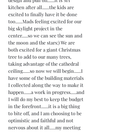
design and pull off......it is MY 
kitchen after all......the kids are 
excited to finally have it be done 
too......Mads feeling excited for our 
big skylight project in the 
center.....so we can see the sun and 
the moon and the stars:) We are 
both excited for a giant Christmas 
tree to add to our many trees, 
taking advantage of the cathedral 
ceiling......so now we will begin......I 
have some of the building materials 
I collected along the way to make it 
happen......a work in progress.....and 
I will do my best to keep the budget 
in the forefront......it is a big thing 
to bite off, and I am choosing to be 
optimistic and faithful and not 
nervous about it all.....my meeting 