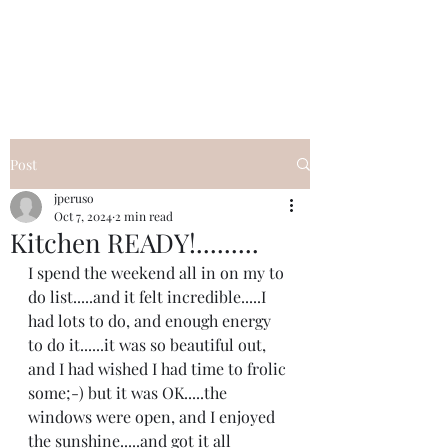
I Got YOU GIRL Empowerment
Coaching!
Jennifer Pearce
845-344-7714
Post
jperuso
Oct 7, 2024
2 min read
Kitchen READY!.........
I spend the weekend all in on my to 
do list.....and it felt incredible.....I 
had lots to do, and enough energy 
to do it......it was so beautiful out, 
and I had wished I had time to frolic 
some;-) but it was OK.....the 
windows were open, and I enjoyed 
the sunshine.....and got it all 