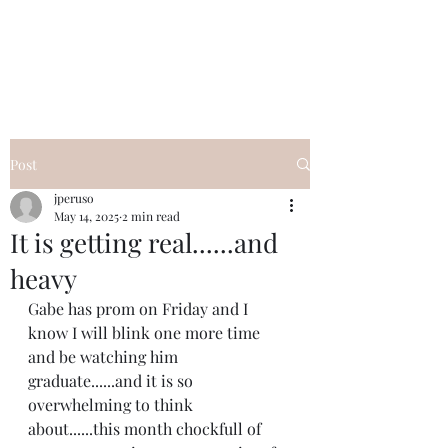
I Got YOU GIRL Empowerment
Coaching!
Jennifer Pearce
845-344-7714
Post
jperuso
May 14, 2025
2 min read
It is getting real......and
heavy
Gabe has prom on Friday and I 
know I will blink one more time 
and be watching him 
graduate......and it is so 
overwhelming to think 
about......this month chockfull of 