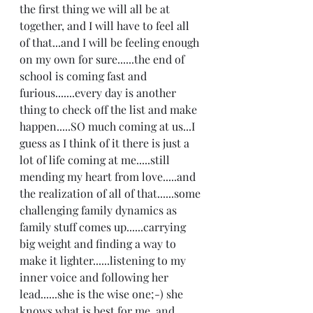
the first thing we will all be at 
together, and I will have to feel all 
of that...and I will be feeling enough 
on my own for sure......the end of 
school is coming fast and 
furious.......every day is another 
thing to check off the list and make 
happen.....SO much coming at us...I 
guess as I think of it there is just a 
lot of life coming at me.....still 
mending my heart from love.....and 
the realization of all of that......some 
challenging family dynamics as 
family stuff comes up......carrying 
big weight and finding a way to 
make it lighter......listening to my 
inner voice and following her 
lead......she is the wise one;-) she 
knows what is best for me, and 