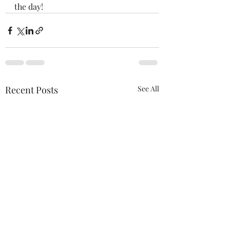
the day! 
Recent Posts
See All