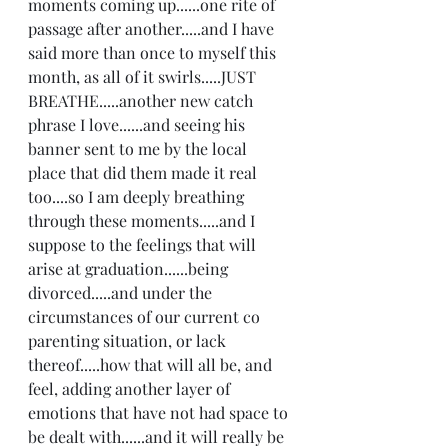
moments coming up......one rite of 
passage after another.....and I have 
said more than once to myself this 
month, as all of it swirls.....JUST 
BREATHE.....another new catch 
phrase I love......and seeing his 
banner sent to me by the local 
place that did them made it real 
too....so I am deeply breathing 
through these moments.....and I 
suppose to the feelings that will 
arise at graduation......being 
divorced.....and under the 
circumstances of our current co 
parenting situation, or lack 
thereof.....how that will all be, and 
feel, adding another layer of 
emotions that have not had space to 
be dealt with......and it will really be 