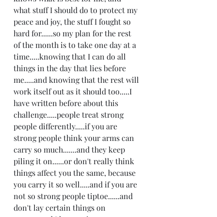
what stuff I should do to protect my 
peace and joy, the stuff I fought so 
hard for......so my plan for the rest 
of the month is to take one day at a 
time.....knowing that I can do all 
things in the day that lies before 
me.....and knowing that the rest will 
work itself out as it should too.....I 
have written before about this 
challenge.....people treat strong 
people differently.....if you are 
strong people think your arms can 
carry so much.......and they keep 
piling it on......or don't really think 
things affect you the same, because 
you carry it so well.....and if you are 
not so strong people tiptoe......and 
don't lay certain things on 