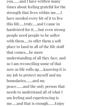
you.......and I have written many 
times about feeling grateful for the 
strength that lives within me.....I 
have needed every bit of it to live 
this life.....truly.....and I came in 
hardwired for it.....but even strong 
people need people to be softer 
with them.....to offer them a soft 
place to land in all of the life stuff 
that comes....be more 
understanding of all they face, and 
so I am reconciling some of that 
now as life rolls up.....knowing it is 
my job to protect myself and my 
boundaries.......and my 
peace.......and the only person that 
needs to understand all of what I 
am feeling and experiencing is 
me.....and that is enough.......Enjoy 