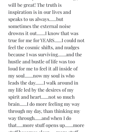
will be great! The truth is 
inspiration is in our lives and 
speaks to us always......but 
sometimes the external noise 
drowns it out.......I know that was 
true for me for YEARS......I could not 
feel the cosmic shifts, and nudges 
because I was surviving.......and the 
hustle and bustle of life was too 
loud for me to feel it all inside of 
my soul.......now my soul is who 
leads the day.......I walk around in 
my life led by the desires of my 
spirit and heart......not so much 
brain......I do more feeling my way 
through my day, than thinking my 
way through......and when I do 
that.....more stuff opens up.......more 