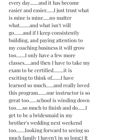
every day.......and it has become 
easier and easier......I just trust what 
is mine is mine.....no matter 
what........and what isn't will 
go.......and if I keep consistently 
building, and paying attention to 
my coaching business it will grow 
too.......I only have a few more 
classes.....and then I have to take my 
exam to be certified........it is 
exciting to think of.......I have 
learned so much......and really loved 
this program.......our instructor is so 
great too......school is winding down 
too.....so much to finish and do......I 
get to be a bridesmaid in my 
brother's wedding next weekend 
too.......looking forward to seeing so 
much family I haven't in so long:) It 