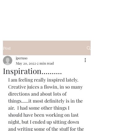
I Got YOU GIRL Empowerment
Coaching!
Jennifer Pearce
845-344-7714
Post
jperuso
May 20, 2022
2 min read
Inspiration..........
I am feeling really inspired lately.  
Creative juices a flowin, in so many 
directions and about lots of 
things......it most definitely is in the 
air.  I had some other things I 
should have been working on last 
night, but I ended up sitting down 
and writing some of the stuff for the 