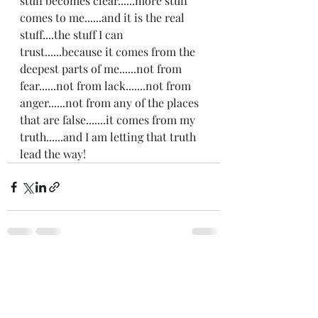
stuff becomes clear......more stuff 
comes to me......and it is the real 
stuff....the stuff I can 
trust......because it comes from the 
deepest parts of me......not from 
fear......not from lack.......not from 
anger......not from any of the places 
that are false.......it comes from my 
truth......and I am letting that truth 
lead the way! 
Recent Posts
See All