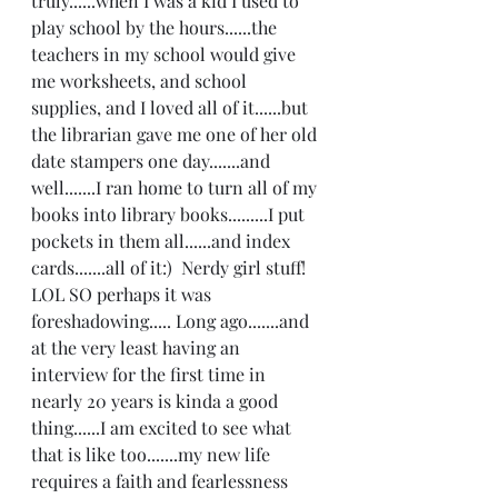
truly......when I was a kid I used to 
play school by the hours......the 
teachers in my school would give 
me worksheets, and school 
supplies, and I loved all of it......but 
the librarian gave me one of her old 
date stampers one day.......and 
well.......I ran home to turn all of my 
books into library books.........I put 
pockets in them all......and index 
cards.......all of it:)  Nerdy girl stuff! 
LOL SO perhaps it was 
foreshadowing..... Long ago.......and 
at the very least having an 
interview for the first time in 
nearly 20 years is kinda a good 
thing......I am excited to see what 
that is like too.......my new life 
requires a faith and fearlessness 