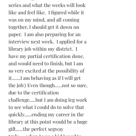
series and what the weeks will look 
like and feel like.  I figured while it 
was on my mind, and all coming 
together, I should get it down on 
paper.  I am also preparing for an 
interview next week.  I applied for a 
library job within my district.  I 
have my partial certification done, 
and would need to finish, but I am 
so very excited at the possibility of 
it.......I am behaving as if I will get 
the job:) Even though......not so sure, 
due to the certification 
challenge.....but I am doing leg work 
to see what I could do to solve that 
quickly......ending my career in the 
library at this point would be a huge 
gift......the perfect segway 