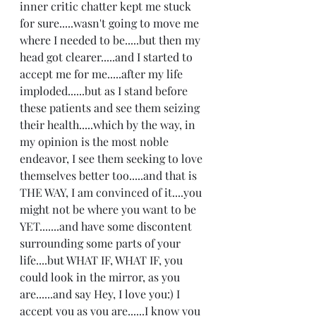
inner critic chatter kept me stuck 
for sure.....wasn't going to move me 
where I needed to be.....but then my 
head got clearer.....and I started to 
accept me for me.....after my life 
imploded......but as I stand before 
these patients and see them seizing 
their health.....which by the way, in 
my opinion is the most noble 
endeavor, I see them seeking to love 
themselves better too.....and that is 
THE WAY, I am convinced of it....you 
might not be where you want to be 
YET.......and have some discontent 
surrounding some parts of your 
life....but WHAT IF, WHAT IF, you 
could look in the mirror, as you 
are......and say Hey, I love you:) I 
accept you as you are......I know you 