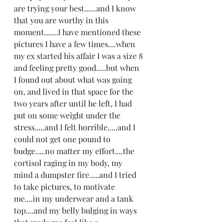
are trying your best......and I know 
that you are worthy in this 
moment.......I have mentioned these 
pictures I have a few times....when 
my ex started his affair I was a size 8 
and feeling pretty good.....but when 
I found out about what was going 
on, and lived in that space for the 
two years after until he left, I had 
put on some weight under the 
stress.....and I felt horrible.....and I 
could not get one pound to 
budge.....no matter my effort....the 
cortisol raging in my body, my 
mind a dumpster fire.....and I tried 
to take pictures, to motivate 
me....in my underwear and a tank 
top....and my belly bulging in ways 