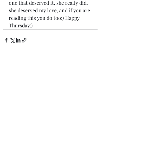
one that deserved it, she really did, 
she deserved my love, and if you are 
reading this you do too:) Happy 
Thursday:)
Recent Posts
See All