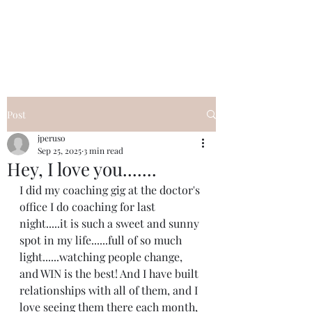
I Got YOU GIRL Empowerment
Coaching!
Jennifer Pearce
845-344-7714
Post
jperuso
Sep 25, 2025
3 min read
Hey, I love you.......
I did my coaching gig at the doctor's 
office I do coaching for last 
night.....it is such a sweet and sunny 
spot in my life......full of so much 
light......watching people change, 
and WIN is the best! And I have built 
relationships with all of them, and I 
love seeing them there each month, 