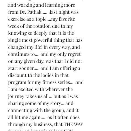
and working and learning more 
from Dr. Pathak.......last night was 
exercise as a topic....my favorite 
week of the rotation due to my 
knowing so deeply that it is the 
single most powerful thing that has 
changed my life! In every way, and 
continues to.....and my only regret 
on any given day, was that I did not 
start sooner......and I am offering a 
discount to the ladies in that 
program for my fitness series.....and 
I am excited with wherever the 
journey takes us all....but as I was 
sharing some of my story....and 
connecting with the group, and it 
all hit me again......as it often does 
through my business, that THE WAY 