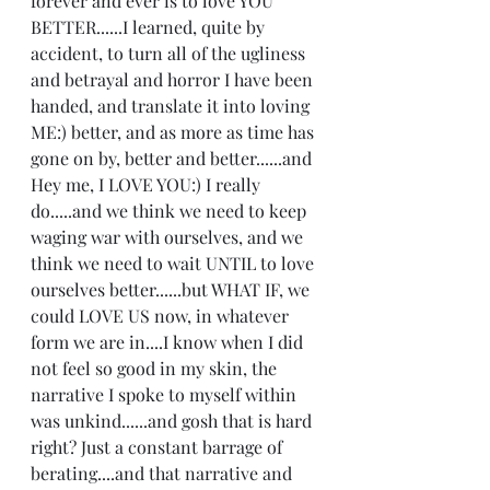
forever and ever is to love YOU 
BETTER......I learned, quite by 
accident, to turn all of the ugliness 
and betrayal and horror I have been 
handed, and translate it into loving 
ME:) better, and as more as time has 
gone on by, better and better......and 
Hey me, I LOVE YOU:) I really 
do.....and we think we need to keep 
waging war with ourselves, and we 
think we need to wait UNTIL to love 
ourselves better......but WHAT IF, we 
could LOVE US now, in whatever 
form we are in....I know when I did 
not feel so good in my skin, the 
narrative I spoke to myself within 
was unkind......and gosh that is hard 
right? Just a constant barrage of 
berating....and that narrative and 