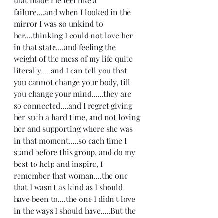
that made me feel like a 
failure....and when I looked in the 
mirror I was so unkind to 
her....thinking I could not love her 
in that state....and feeling the 
weight of the mess of my life quite 
literally.....and I can tell you that 
you cannot change your body, till 
you change your mind......they are 
so connected....and I regret giving 
her such a hard time, and not loving 
her and supporting where she was 
in that moment.....so each time I 
stand before this group, and do my 
best to help and inspire, I 
remember that woman....the one 
that I wasn't as kind as I should 
have been to....the one I didn't love 
in the ways I should have.....But the 