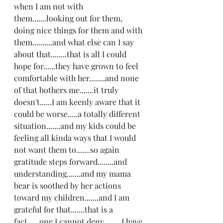
when I am not with 
them.......looking out for them, 
doing nice things for them and with 
them..........and what else can I say 
about that........that is all I could 
hope for......they have grown to feel 
comfortable with her........and none 
of that bothers me.......it truly 
doesn't......I am keenly aware that it 
could be worse.....a totally different 
situation.......and my kids could be 
feeling all kinda ways that I would 
not want them to.......so again 
gratitude steps forward........and 
understanding.......and my mama 
bear is soothed by her actions 
toward my children.......and I am 
grateful for that.......that is a 
fact......one I cannot deny.........I have 