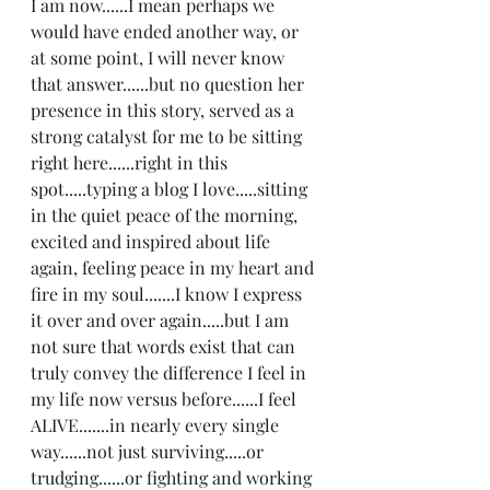
I am now......I mean perhaps we 
would have ended another way, or 
at some point, I will never know 
that answer......but no question her 
presence in this story, served as a 
strong catalyst for me to be sitting 
right here......right in this 
spot.....typing a blog I love.....sitting 
in the quiet peace of the morning,  
excited and inspired about life 
again, feeling peace in my heart and 
fire in my soul.......I know I express 
it over and over again.....but I am 
not sure that words exist that can 
truly convey the difference I feel in 
my life now versus before......I feel 
ALIVE.......in nearly every single 
way......not just surviving.....or 
trudging......or fighting and working 