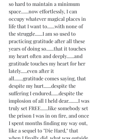
so hard to maintain a minimum 
space......now effortlessly, I can 
occupy whatever magical places in 
life that I want to......with none of 
the struggle......I am so used to 
practicing gratitude after all these 
years of doing so......that it touches 
my heart often and deeply......and 
gratitude touches my heart for her 
lately.....even after it 
all.......gratitude comes saying, that 
despite my hurt......despite the 
suffering I endured......despite the 
implosion of all I held dear........I was 
truly set FREE......like somebody set 
the prison I was in on fire, and once 
I spent months finding my way out, 
like a sequel to "Die Hard," that 
when I finally did, what was outside 