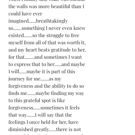
the walls was more beautiful than I 
could have ever 
imagined......breathtakingly 
so.......something I never even knew 
existed.......so the struggle to free 
myself from all of that was worth it, 
and my heart beats gratitude to her, 
for that........and sometimes I want 
to express that to her......and maybe 
I will......maybe it is part of this 
journey for me.......as my 
forgiveness and the ability to do so 
finds me.......maybe finding my way 
to this grateful spot is like 
forgiveness......sometimes it feels 
that way.......I will say that the 
feelings I once held for her, have 
diminished greatly......there is not 