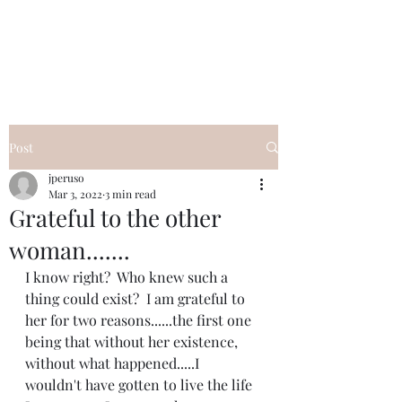
I Got YOU GIRL Empowerment
Coaching!
Jennifer Pearce
845-344-7714
Post
jperuso
Mar 3, 2022
3 min read
Grateful to the other
woman.......
I know right?  Who knew such a 
thing could exist?  I am grateful to 
her for two reasons......the first one 
being that without her existence, 
without what happened.....I 
wouldn't have gotten to live the life 