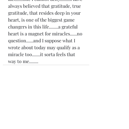
always believed that gratitude, true 
gratitude, that resides deep in your 
heart, is one of the biggest game 
changers in this life........a grateful 
heart is a magnet for miracles......no 
question......and I suppose what I 
wrote about today may qualify as a 
miracle too.......it sorta feels that 
way to me........
Recent Posts
See All