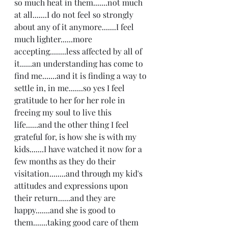
so much heat in them.......not much 
at all.......I do not feel so strongly 
about any of it anymore.......I feel 
much lighter......more 
accepting........less affected by all of 
it......an understanding has come to 
find me.......and it is finding a way to 
settle in, in me.......so yes I feel 
gratitude to her for her role in 
freeing my soul to live this 
life......and the other thing I feel 
grateful for, is how she is with my 
kids.......I have watched it now for a 
few months as they do their 
visitation........and through my kid's 
attitudes and expressions upon 
their return......and they are 
happy.......and she is good to 
them.......taking good care of them 