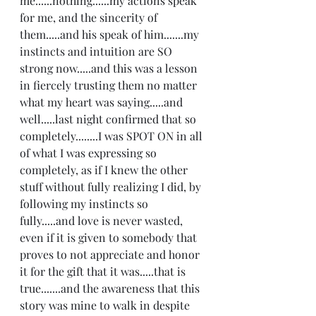
me......nothing......my actions speak 
for me, and the sincerity of 
them.....and his speak of him.......my 
instincts and intuition are SO 
strong now.....and this was a lesson 
in fiercely trusting them no matter 
what my heart was saying.....and 
well.....last night confirmed that so 
completely........I was SPOT ON in all 
of what I was expressing so 
completely, as if I knew the other 
stuff without fully realizing I did, by 
following my instincts so 
fully.....and love is never wasted, 
even if it is given to somebody that 
proves to not appreciate and honor 
it for the gift that it was.....that is 
true.......and the awareness that this 
story was mine to walk in despite 