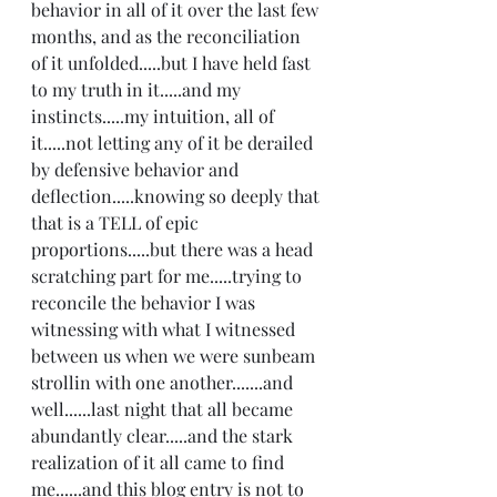
behavior in all of it over the last few 
months, and as the reconciliation 
of it unfolded.....but I have held fast 
to my truth in it.....and my 
instincts.....my intuition, all of 
it.....not letting any of it be derailed 
by defensive behavior and 
deflection.....knowing so deeply that 
that is a TELL of epic 
proportions.....but there was a head 
scratching part for me.....trying to 
reconcile the behavior I was 
witnessing with what I witnessed 
between us when we were sunbeam 
strollin with one another.......and 
well......last night that all became 
abundantly clear.....and the stark 
realization of it all came to find 
me......and this blog entry is not to 