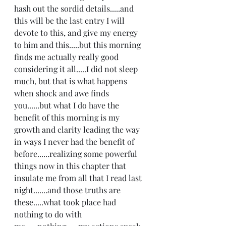
hash out the sordid details.....and 
this will be the last entry I will 
devote to this, and give my energy 
to him and this.....but this morning 
finds me actually really good 
considering it all.....I did not sleep 
much, but that is what happens 
when shock and awe finds 
you......but what I do have the 
benefit of this morning is my 
growth and clarity leading the way 
in ways I never had the benefit of 
before......realizing some powerful 
things now in this chapter that 
insulate me from all that I read last 
night.......and those truths are 
these.....what took place had 
nothing to do with 