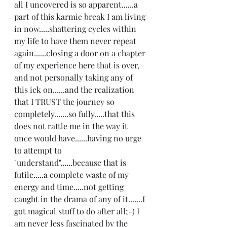
all I uncovered is so apparent......a 
part of this karmic break I am living 
in now.....shattering cycles within 
my life to have them never repeat 
again......closing a door on a chapter 
of my experience here that is over, 
and not personally taking any of 
this ick on......and the realization 
that I TRUST the journey so 
completely.......so fully.....that this 
does not rattle me in the way it 
once would have......having no urge 
to attempt to 
"understand"......because that is 
futile.....a complete waste of my 
energy and time.....not getting 
caught in the drama of any of it.......I 
got magical stuff to do after all;-) I 
am never less fascinated by the 