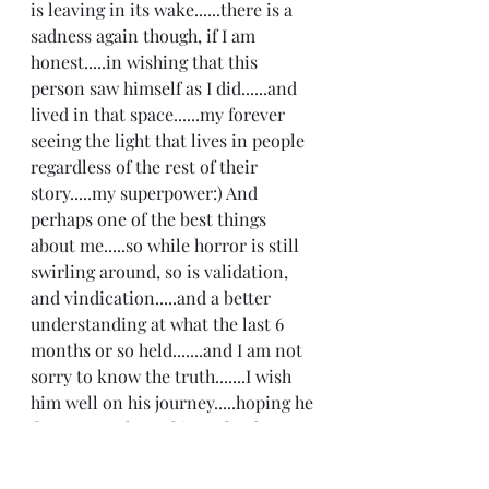
is leaving in its wake......there is a 
sadness again though, if I am 
honest.....in wishing that this 
person saw himself as I did......and 
lived in that space......my forever 
seeing the light that lives in people 
regardless of the rest of their 
story.....my superpower:) And 
perhaps one of the best things 
about me.....so while horror is still 
swirling around, so is validation, 
and vindication.....and a better 
understanding at what the last 6 
months or so held.......and I am not 
sorry to know the truth.......I wish 
him well on his journey.....hoping he 
figures out these things that keep 
him stuck......trapped in narratives I 
truly believe he doesn't want to live 