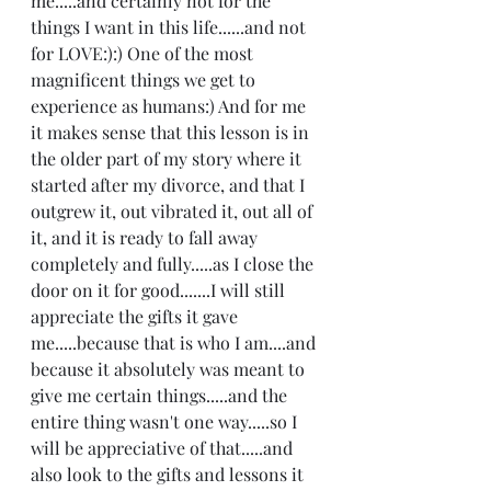
me.....and certainly not for the 
things I want in this life......and not 
for LOVE:):) One of the most 
magnificent things we get to 
experience as humans:) And for me 
it makes sense that this lesson is in 
the older part of my story where it 
started after my divorce, and that I 
outgrew it, out vibrated it, out all of 
it, and it is ready to fall away 
completely and fully.....as I close the 
door on it for good.......I will still 
appreciate the gifts it gave 
me.....because that is who I am....and 
because it absolutely was meant to 
give me certain things.....and the 
entire thing wasn't one way.....so I 
will be appreciative of that.....and 
also look to the gifts and lessons it 