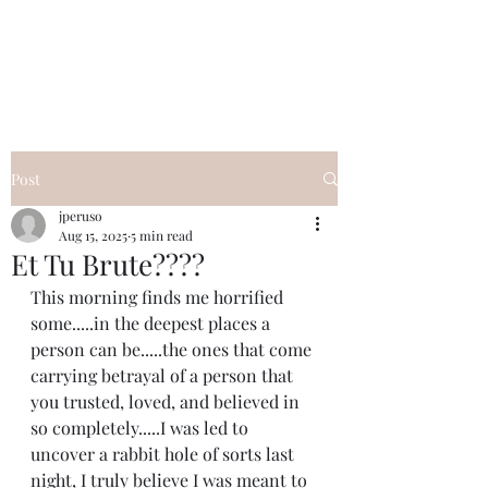
I Got YOU GIRL Empowerment
Coaching!
Jennifer Pearce
845-344-7714
Post
jperuso
Aug 15, 2025
5 min read
Et Tu Brute????
This morning finds me horrified 
some.....in the deepest places a 
person can be.....the ones that come 
carrying betrayal of a person that 
you trusted, loved, and believed in 
so completely.....I was led to 
uncover a rabbit hole of sorts last 
night, I truly believe I was meant to 