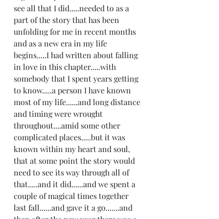
see all that I did.....needed to as a 
part of the story that has been 
unfolding for me in recent months 
and as a new era in my life 
begins.....I had written about falling 
in love in this chapter.....with 
somebody that I spent years getting 
to know.....a person I have known 
most of my life......and long distance 
and timing were wrought 
throughout....amid some other 
complicated places.....but it was 
known within my heart and soul, 
that at some point the story would 
need to see its way through all of 
that.....and it did......and we spent a 
couple of magical times together 
last fall......and gave it a go.......and 