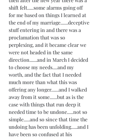
then after the new year there was a 
shift felt.....some alarms going off 
for me based on things I learned at 
the end of my marriage......deceptive 
stuff entering in and there was a 
proclamation that was so 
perplexing, and it became clear we 
were not headed in the same 
direction......and in March I decided 
to choose my needs....and my 
worth, and the fact that I needed 
much more than what this was 
offering any longer......and I walked 
away from it some......but as is the 
case with things that run deep it 
needed time to be undone.....not so 
simple.....and so since that time the 
undoing has been unfolding.....and I 
have been so confused at his 