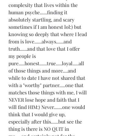
complexity that lives within the 
human psyche......finding it 
absolutely startling, and scary 
sometimes if I am honest lol:) but 
knowing so deeply that where I lead 
from is love......always......and 
truth......and that love that I offer 
my people is 
pure.....honest......true.....loyal.....all 
of those things and more....and 
while to date I have not shared that 
with a "worthy" partner.....one that 
matches those things with me, I will 
NEVER lose hope and faith that I 
will find HIM:) Never.......one would 
think that I would give up, 
especially after this......but see the 
thing is there is NO QUIT in 