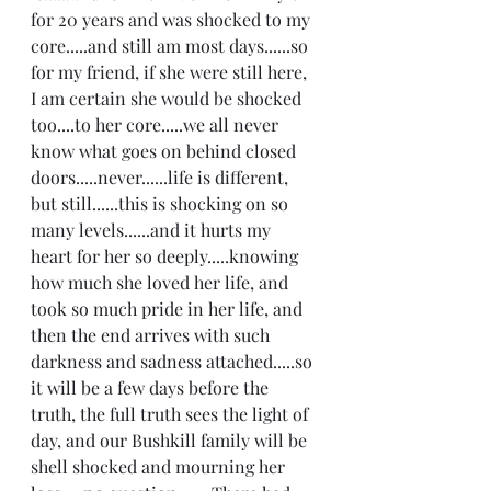
for 20 years and was shocked to my 
core.....and still am most days......so 
for my friend, if she were still here, 
I am certain she would be shocked 
too....to her core.....we all never 
know what goes on behind closed 
doors.....never......life is different, 
but still......this is shocking on so 
many levels......and it hurts my 
heart for her so deeply.....knowing 
how much she loved her life, and 
took so much pride in her life, and 
then the end arrives with such 
darkness and sadness attached.....so 
it will be a few days before the 
truth, the full truth sees the light of 
day, and our Bushkill family will be 
shell shocked and mourning her 