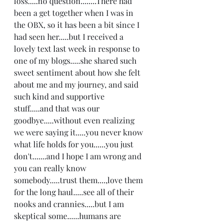
loss.....no question........There had 
been a get together when I was in 
the OBX, so it has been a bit since I 
had seen her.....but I received a 
lovely text last week in response to 
one of my blogs.....she shared such 
sweet sentiment about how she felt 
about me and my journey, and said 
such kind and supportive 
stuff.....and that was our 
goodbye.....without even realizing 
we were saying it.....you never know 
what life holds for you......you just 
don't.......and I hope I am wrong and 
you can really know 
somebody.....trust them....,love them 
for the long haul.....see all of their 
nooks and crannies.....but I am 
skeptical some......humans are 