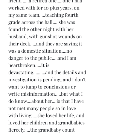
friend .....a retired one.....one I had 
worked with for 10 plus years, on 
my same team.....teaching fourth 
grade across the hall.....she was 
found the other night with her 
husband, with gunshot wounds on 
their deck.....and they are saying it 
was a domestic situation....no 
danger to the public.....and I am 
heartbroken.....it is 
devastating..........and the details and 
investigation is pending, and I don't 
want to jump to conclusions or 
write misinformation.....but what I 
do know....about her....is that I have 
not met many people so in love 
with living.....she loved her life, and 
loved her children and grandbabies 
fiercely.....the grandbaby count 