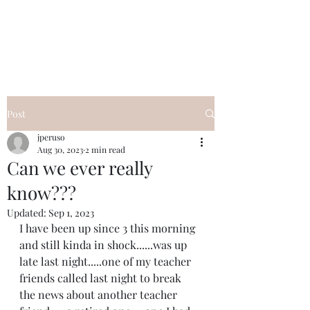
I Got YOU GIRL Empowerment
Coaching!
Jennifer Pearce
845-344-7714
Post
jperuso
Aug 30, 2023
2 min read
Can we ever really
know???
Updated:
Sep 1, 2023
I have been up since 3 this morning 
and still kinda in shock......was up 
late last night.....one of my teacher 
friends called last night to break 
the news about another teacher 