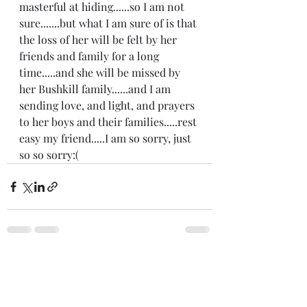
masterful at hiding......so I am not 
sure.......but what I am sure of is that 
the loss of her will be felt by her 
friends and family for a long 
time.....and she will be missed by 
her Bushkill family......and I am 
sending love, and light, and prayers 
to her boys and their families.....rest 
easy my friend.....I am so sorry, just 
so so sorry:(   
Recent Posts
See All