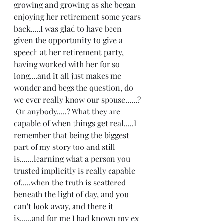
growing and growing as she began 
enjoying her retirement some years 
back.....I was glad to have been 
given the opportunity to give a 
speech at her retirement party, 
having worked with her for so 
long....and it all just makes me 
wonder and begs the question, do 
we ever really know our spouse......? 
 Or anybody.....? What they are 
capable of when things get real.....I 
remember that being the biggest 
part of my story too and still 
is.......learning what a person you 
trusted implicitly is really capable 
of.....when the truth is scattered 
beneath the light of day, and you 
can't look away, and there it 
is......and for me I had known my ex 