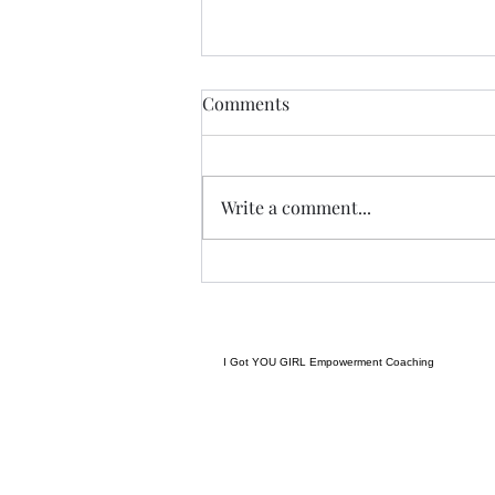
THIS never lies.......
Comments
I met a woman yesterday.......her
craft related to energy, and all
things related to it.....and she
Write a comment...
came to my place....and we were
indeed meant to cross paths, and
in our conversation it reminded
me
I Got YOU GIRL Empowerment Coaching
gratitudejourneys11@gmail.com
845-344-7714