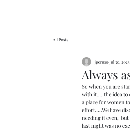
All Posts
jperuso
Jul 30, 2023
Always as 
So when you are start
with it.....the idea t
a place for women to
effort.....We have d
needing it even,  but 
last night was no ex