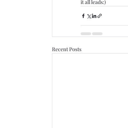
it all leads:)
Recent Posts