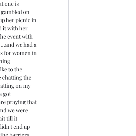
t one is 
we gambled on 
p her picnic in 
 it with her 
he event with 
...and we had a 
ges for women in 
ning 
ike to the 
 chatting the 
atting on my 
a got 
ere praying that 
..and we were 
 till it 
didn't end up 
the barriers 