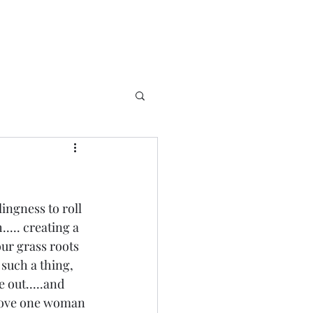
ingness to roll 
.... creating a  
ur grass roots 
such a thing, 
 out.....and 
shove one woman 