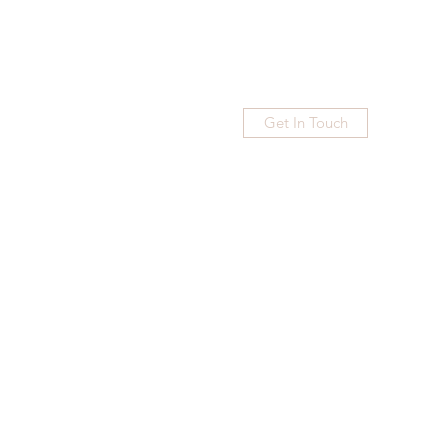
Get In Touch
Home
Blog
Subscribe
More