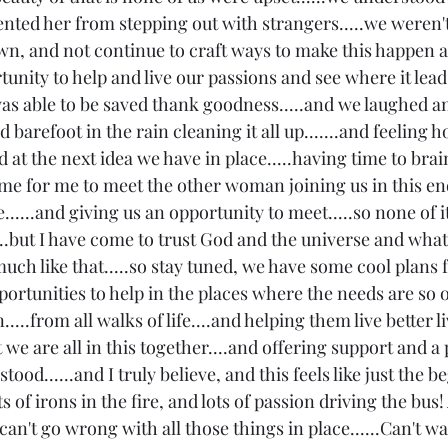
ented her from stepping out with strangers.....we weren'
own, and not continue to craft ways to make this happen a
tunity to help and live our passions and see where it lead
 was able to be saved thank goodness.....and we laughed 
barefoot in the rain cleaning it all up.......and feeling h
 at the next idea we have in place.....having time to bra
ime for me to meet the other woman joining us in this en
.....and giving us an opportunity to meet.....so none of i
...but I have come to trust God and the universe and what
 much like that.....so stay tuned, we have some cool plans f
ortunities to help in the places where the needs are so o
from all walks of life....and helping them live better live
at we are all in this together....and offering support and a
od......and I truly believe, and this feels like just the b
ots of irons in the fire, and lots of passion driving the bus
 can't go wrong with all those things in place......Can't w