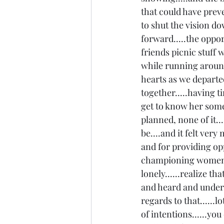
that could have prev
to shut the vision d
forward.....the oppor
friends picnic stuff
while running around 
hearts as we departed
together.....having t
get to know her some.
planned, none of it..
be....and it felt very
and for providing opp
championing women.....
lonely......realize th
and heard and understo
regards to that......l
of intentions......you