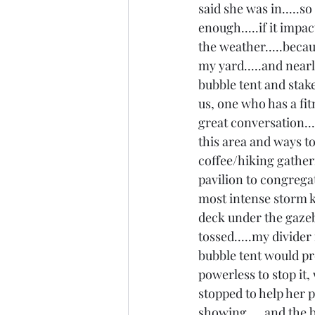
said she was in.....s
enough.....if it impac
the weather.....beca
my yard.....and nearl
bubble tent and stak
us, one who has a fi
great conversation...
this area and ways t
coffee/hiking gatheri
pavilion to congregat
most intense storm k
deck under the gazebo
tossed.....my divider
bubble tent would prot
powerless to stop it, 
stopped to help her p
showing.....and the b