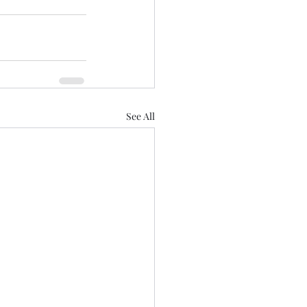
See All