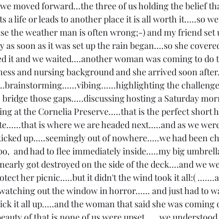
o we moved forward...the three of us holding the belief tha
ts a life or leads to another place it is all worth it.....so 
use the weather man is often wrong;-) and my friend set u
y as soon as it was set up the rain began....so she covered
ed it and we waited....another woman was coming to do t
tness and nursing background and she arrived soon after.
..brainstorming......vibing......highlighting the challen
o bridge those gaps.....discussing hosting a Saturday mor
ng at the Cornelia Preserve.....that is the perfect short h
e......that is where we are headed next.....and as we were
icked up.....seemingly out of nowhere.....we had been ch
,  and had to flee immediately inside.....my big umbrell
 nearly got destroyed on the side of the deck....and we w
ect her picnic.....but it didn't the wind took it all:( .....
watching out the window in horror...... and just had to wait
ick it all up.....and the woman that said she was coming 
eauty of that is none of us were upset......we understood 