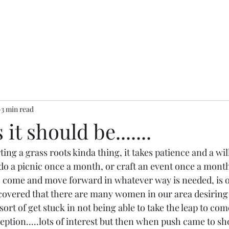
3 min read
it should be.......
ing a grass roots kinda thing, it takes patience and a will
o do a picnic once a month, or craft an event once a month.
 come and move forward in whatever way is needed, is o
iscovered that there are many women in our area desiring 
sort of get stuck in not being able to take the leap to come
ception.....lots of interest but then when push came to 