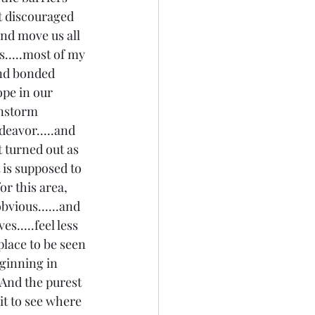
t discouraged 
nd move us all 
s.....most of my 
and bonded 
ope in our 
instorm 
deavor.....and 
t turned out as 
 is supposed to 
or this area, 
bvious......and 
s.....feel less 
 place to be seen 
eginning in 
! And the purest 
ait to see where 