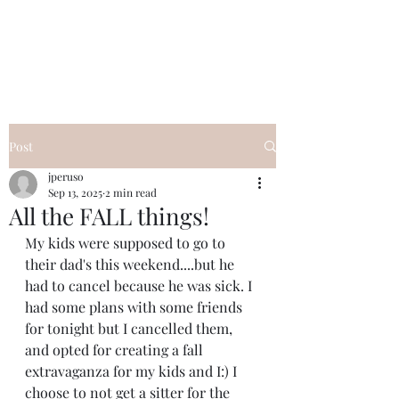
I Got YOU GIRL Empowerment
Coaching!
Jennifer Pearce
845-344-7714
Post
jperuso
Sep 13, 2025
2 min read
All the FALL things!
My kids were supposed to go to 
their dad's this weekend....but he 
had to cancel because he was sick. I 
had some plans with some friends 
for tonight but I cancelled them, 
and opted for creating a fall 
extravaganza for my kids and I:) I 
choose to not get a sitter for the 