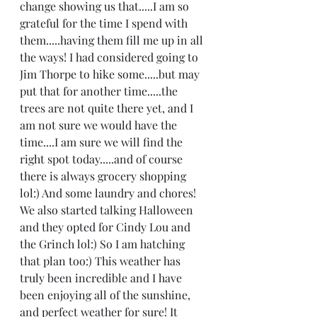
change showing us that.....I am so 
grateful for the time I spend with 
them.....having them fill me up in all 
the ways! I had considered going to 
Jim Thorpe to hike some.....but may 
put that for another time.....the 
trees are not quite there yet, and I 
am not sure we would have the 
time....I am sure we will find the 
right spot today.....and of course 
there is always grocery shopping 
lol:) And some laundry and chores! 
We also started talking Halloween 
and they opted for Cindy Lou and 
the Grinch lol:) So I am hatching 
that plan too:) This weather has 
truly been incredible and I have 
been enjoying all of the sunshine, 
and perfect weather for sure! It 