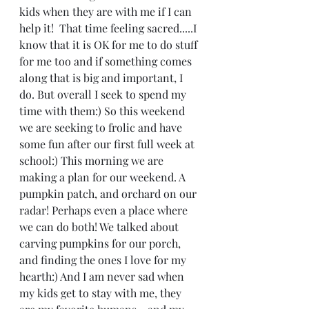
kids when they are with me if I can 
help it!  That time feeling sacred.....I 
know that it is OK for me to do stuff 
for me too and if something comes 
along that is big and important, I 
do. But overall I seek to spend my 
time with them:) So this weekend 
we are seeking to frolic and have 
some fun after our first full week at 
school:) This morning we are 
making a plan for our weekend. A 
pumpkin patch, and orchard on our 
radar! Perhaps even a place where 
we can do both! We talked about 
carving pumpkins for our porch, 
and finding the ones I love for my 
hearth:) And I am never sad when 
my kids get to stay with me, they 