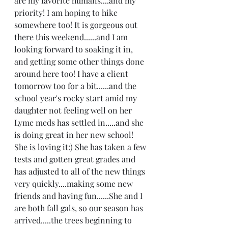
are my favorite humans....and my 
priority! I am hoping to hike 
somewhere too! It is gorgeous out 
there this weekend......and I am 
looking forward to soaking it in, 
and getting some other things done 
around here too! I have a client 
tomorrow too for a bit......and the 
school year's rocky start amid my 
daughter not feeling well on her 
Lyme meds has settled in.....and she 
is doing great in her new school! 
She is loving it:) She has taken a few 
tests and gotten great grades and 
has adjusted to all of the new things 
very quickly....making some new 
friends and having fun......She and I 
are both fall gals, so our season has 
arrived.....the trees beginning to 