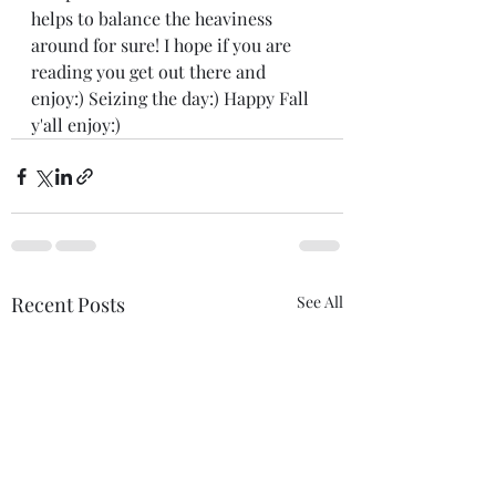
helps to balance the heaviness 
around for sure! I hope if you are 
reading you get out there and 
enjoy:) Seizing the day:) Happy Fall 
y'all enjoy:)
Recent Posts
See All