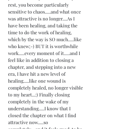
rest, you become particularly 
sensitive to chaos.....and what once 
was attractive is no longer....As I 
have been healing, and taking the 
time to do the work of healing, 
which by the way is SO much.....like 
who knew;-) BUT it is worthwhile 
work.....every moment of it.....and I 
feel like in addition to closing a 
chapter, and stepping into a new 
era, I have hit a new level of 
healing.....like one wound is 
completely healed, no longer visible 
to my heart...:) Finally closing 
completely in the wake of my 
understanding.....I know that I 
closed the chapter on what I find 
attractive now.....so 