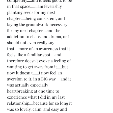
completely....and it feels good, to be 
in that space.....I am feverishly 
planting seeds for my next 
chapter.....being consistent, and 
laying the groundwork necessary 
for my next chapter....and the 
addiction to chaos and drama, or I 
should not even really say 
that....more of an awareness that it 
feels like a familiar spot....and 
therefore doesn't evoke a feeling of 
wanting to get away from it.....but 
now it doesn't......I now feel an 
aversion to it, in a BIG way.....and it 
was actually especially 
heartbreaking at one time to 
experience what I did in my last 
relationship....because for so long it 
was so lovely, calm, and easy and 