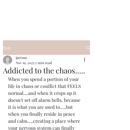
I Got YOU GIRL Empowerment
Coaching!
Jennifer Pearce
845-344-7714
Post
jperuso
Nov 19, 2025
2 min read
Addicted to the chaos.....
When you spend a portion of your 
life in chaos or conflict that FEELS 
normal....and when it crops up it 
doesn't set off alarm bells, because 
it is what you are used to.....but 
when you finally reside in peace 
and calm.....creating a place where 
your nervous system can finally 