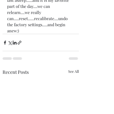
fast asleep......and it is my favorite 
part of the day....we can 
relearn....we really 
can.....reset......recalibrate....undo 
the factory settings.....and begin 
anew:)
Recent Posts
See All