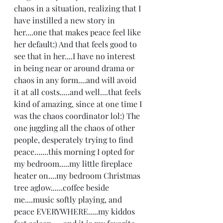
chaos in a situation, realizing that I 
have instilled a new story in 
her....one that makes peace feel like 
her default:) And that feels good to 
see that in her....I have no interest 
in being near or around drama or 
chaos in any form....and will avoid 
it at all costs.....and well....that feels 
kind of amazing, since at one time I 
was the chaos coordinator lol:) The 
one juggling all the chaos of other 
people, desperately trying to find 
peace.......this morning I opted for 
my bedroom.....my little fireplace 
heater on....my bedroom Christmas 
tree aglow......coffee beside 
me....music softly playing, and 
peace EVERYWHERE.....my kiddos 