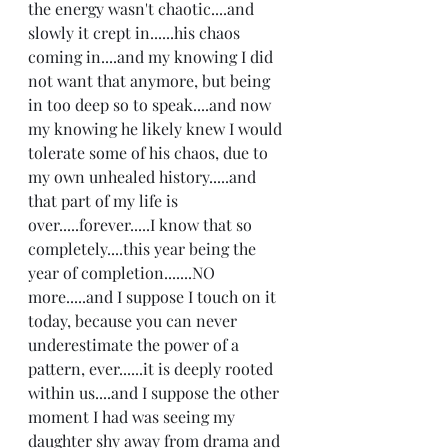
the energy wasn't chaotic....and 
slowly it crept in......his chaos 
coming in....and my knowing I did 
not want that anymore, but being 
in too deep so to speak....and now 
my knowing he likely knew I would 
tolerate some of his chaos, due to 
my own unhealed history.....and 
that part of my life is 
over.....forever.....I know that so 
completely....this year being the 
year of completion.......NO 
more.....and I suppose I touch on it 
today, because you can never 
underestimate the power of a 
pattern, ever......it is deeply rooted 
within us....and I suppose the other 
moment I had was seeing my 
daughter shy away from drama and 