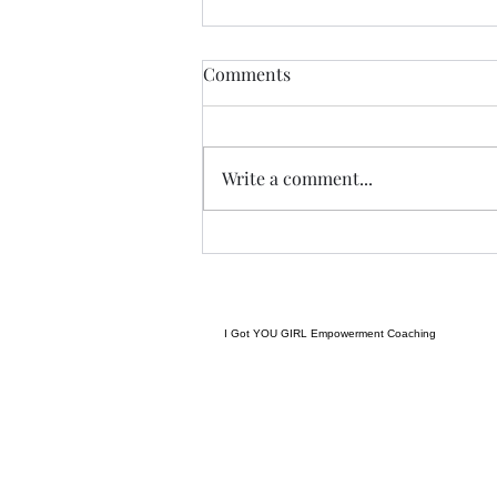
THIS never lies.......
Comments
I met a woman yesterday.......her
craft related to energy, and all
things related to it.....and she
Write a comment...
came to my place....and we were
indeed meant to cross paths, and
in our conversation it reminded
me
I Got YOU GIRL Empowerment Coaching
gratitudejourneys11@gmail.com
845-344-7714