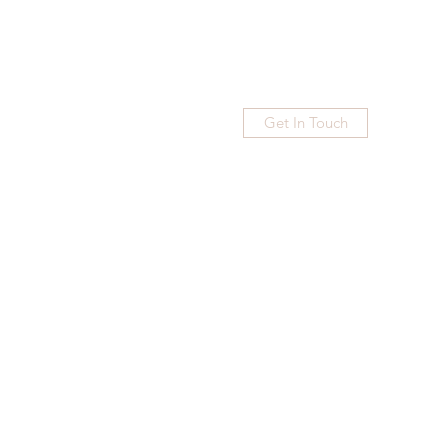
Get In Touch
Home
Blog
Subscribe
More