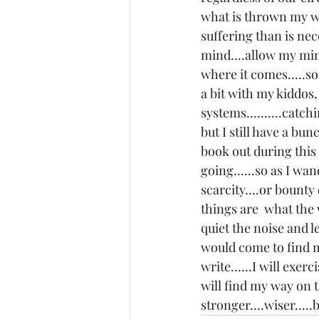
what is thrown my way
suffering than is nece
mind....allow my min
where it comes.....so 
a bit with my kiddos,
systems..........catc
but I still have a bu
book out during this 
going......so as I wan
scarcity....or bounty
things are  what the 
quiet the noise and l
would come to find me o
write......I will exerci
will find my way on t
stronger....wiser.....