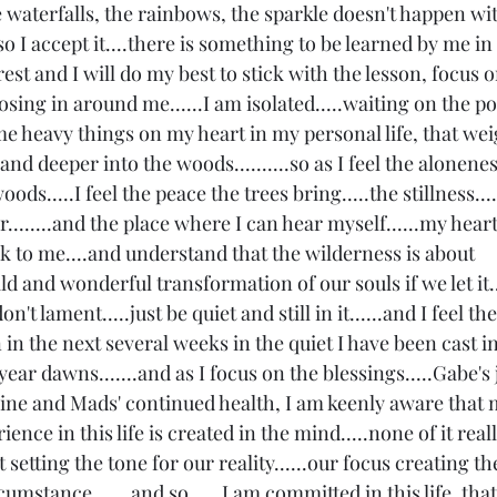
e waterfalls, the rainbows, the sparkle doesn't happen wi
so I accept it....there is something to be learned by me in
he rest and I will do my best to stick with the lesson, focus 
osing in around me......I am isolated.....waiting on the po
 heavy things on my heart in my personal life, that wei
nd deeper into the woods..........so as I feel the alonenes
ods.....I feel the peace the trees bring.....the stillness....
air........and the place where I can hear myself......my hea
peak to me....and understand that the wilderness is about 
ld and wonderful transformation of our souls if we let it...
.don't lament.....just be quiet and still in it......and I feel th
in the next several weeks in the quiet I have been cast int
ear dawns.......and as I focus on the blessings.....Gabe's
ne and Mads' continued health, I am keenly aware that 
ence in this life is created in the mind.....none of it really
setting the tone for our reality......our focus creating the
umstance.......and so......I am committed in this life, tha