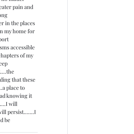
eater pain and 
ong 
 in the places 
p in my home for 
port 
isms accessible 
 chapters of my 
eep 
....the 
ding that these 
.a place to 
ead knowing it 
..I will 
ll persist.......I 
nd be 