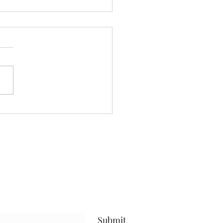
 we a staying! ......
nt yesterday beautifying my
 even more, and keeping
ses to myself.....been going
after protein.....calorie
it, and steps amid my
uts.....and have been
sful.....that
Submit