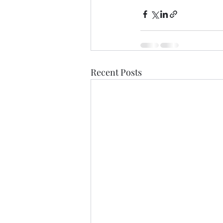
Recent Posts