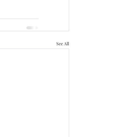
See All