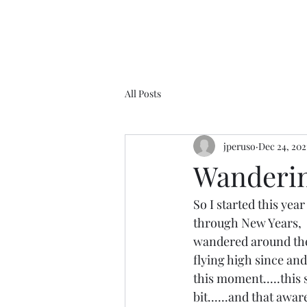
All Posts
jperuso
Dec 24, 202
Wandering
So I started this yea
through New Years,  
wandered around the 
flying high since and
this moment.....this 
bit......and that awar