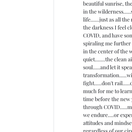
beautiful sunrise, th
in the wilderness.....
life......just as all t
the darkness I feel cl
COVID, and have some
spiraling me further a
in the center of the wo
quiet.......the clean 
soul.....and let it s
transformation.....wi
fight.....don't rail....
much for me to learn 
time before the new y
through COVID.....mi
we endure....or experi
attitudes and mindset 
regardless of our circ