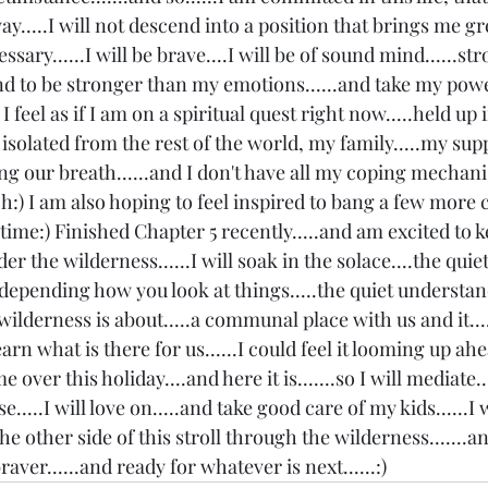
.....I will not descend into a position that brings me gr
ssary......I will be brave....I will be of sound mind......str
d to be stronger than my emotions......and take my power
I feel as if I am on a spiritual quest right now.....held u
 isolated from the rest of the world, my family.....my sup
hing our breath......and I don't have all my coping mechan
nch:) I am also hoping to feel inspired to bang a few more
time:) Finished Chapter 5 recently.....and am excited to k
der the wilderness......I will soak in the solace....the quiet
 depending how you look at things.....the quiet understan
wilderness is about.....a communal place with us and it....
earn what is there for us......I could feel it looming up ah
ver this holiday....and here it is.......so I will mediate....
se.....I will love on.....and take good care of my kids......I wi
he other side of this stroll through the wilderness.......a
braver......and ready for whatever is next......:)