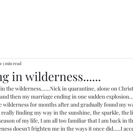
1
3 min read
 in wilderness......
r in the wilderness......Nick in quarantine, alone on Chri
and then my marriage ending in one sudden explosion....
wilderness for months after and gradually found my way
 really finding my way in the sunshine, the sparkle, the lig
season of my life, I am all too familiar that I am back in t
eness doesn't frighten me in the ways it once did.....I acc