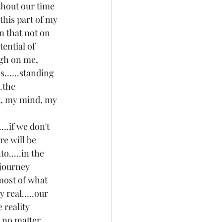
thout our time 
 this part of my 
on that not on 
tential of 
gh on me, 
s......standing 
.the 
rt, my mind, my 
..if we don't 
ere will be 
o.....in the 
 journey 
most of what 
 real.....our 
 reality 
t no matter 