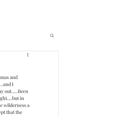
stmas and 
.and I 
 out.....Been 
ht....but in 
he wilderness a 
ept that the 