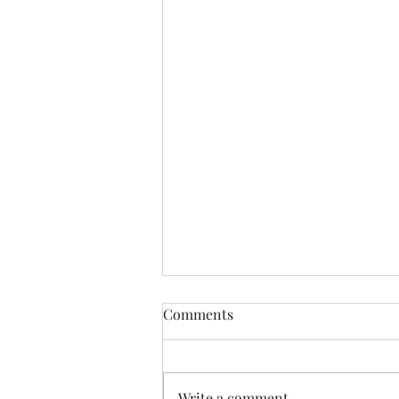
The Butterfly Effect.......
Comments
"The butterfly effect is a concept
in chaos theory stating that tiny,
minor changes in the beginning
Write a comment...