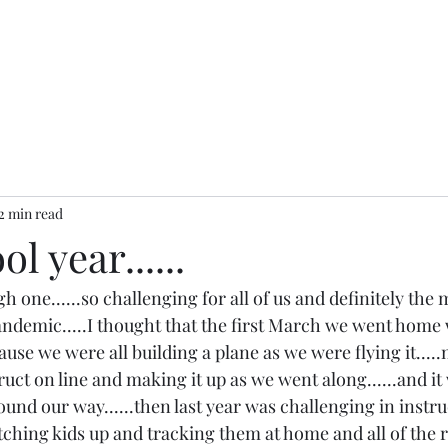
2 min read
l year......
h one......so challenging for all of us and definitely the 
andemic.....I thought that the first March we went hom
ause we were all building a plane as we were flying it.....n
ct on line and making it up as we went along......and it
und our way......then last year was challenging in instruc
ching kids up and tracking them at home and all of the re