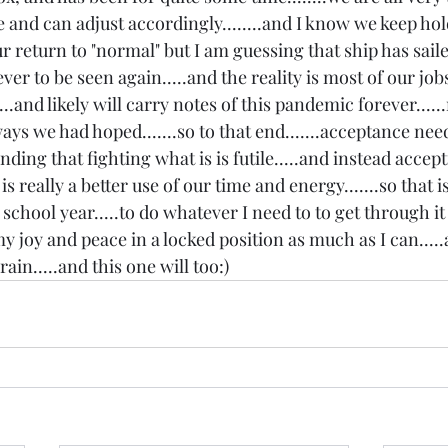
 and can adjust accordingly........and I know we keep hol
r return to "normal" but I am guessing that ship has sailed.
ever to be seen again.....and the reality is most of our jo
...and likely will carry notes of this pandemic forever......
ys we had hoped.......so to that end.......acceptance need
ding that fighting what is is futile.....and instead accept
 really a better use of our time and energy.......so that i
school year.....to do whatever I need to to get through it
y joy and peace in a locked position as much as I can....
rain.....and this one will too:)