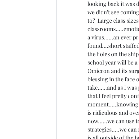
looking back it was de
we didn't see coming
to?  Large class size
classrooms.....emotio
a virus......an ever pr
found....short staffe
the holes on the ship.
school year will be a w
Omicron and its surg
blessing in the face 
take......and as I wa
that I feel pretty co
moment.....knowing I 
is ridiculous and ov
now......we can use 
strategies.....we can
is all outside of the 