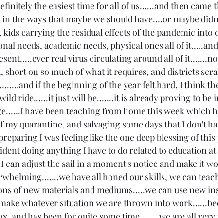
finitely the easiest time for all of us......and then came th
 in the ways that maybe we should have....or maybe didn'
s, kids carrying the residual effects of the pandemic into 
nal needs, academic needs, physical ones all of it.....an
esent.....ever real virus circulating around all of it.......n
d, short on so much of what it requires, and districts scram
.......and if the beginning of the year felt hard, I think the
ild ride......it just will be.......it is already proving to be 
e......I have been teaching from home this week which h
of my quarantine, and salvaging some days that I don't ha
s preparing I was feeling like the one deep blessing of this
nfident doing anything I have to do related to education at
can adjust the sail in a moment's notice and make it work.
erwhelming.......we have all honed our skills, we can tea
tons of new materials and mediums.....we can use new ins
 make whatever situation we are thrown into work......beca
box, and has been for quite some time........we are all very