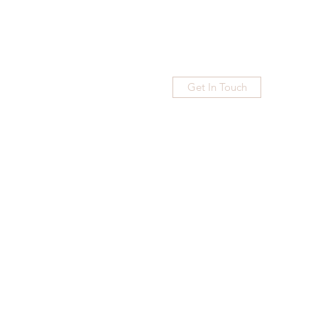
Get In Touch
Home
Blog
Subscribe
More