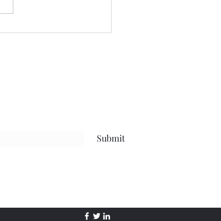
ng and we begin tonight:)
ful to have grown to two
s so quickly! Spending
time considering where I
to go next in te
Submit