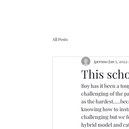
All Posts
jperuso
Jan 5, 2022
This schoo
Boy has it been a toug
challenging of the p
as the hardest.....bec
knowing how to instru
challenging but we fo
hybrid model and cat