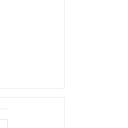
ing....... and
S..........
ht I am excited, I have a
roup of I Got YOU Girls