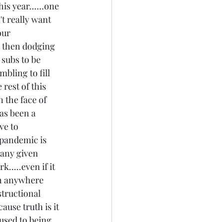
is year......one 
t really want 
our 
d then dodging 
o subs to be 
bling to fill 
 rest of this 
in the face of 
as been a 
ve to 
 pandemic is 
 any given 
....even if it 
ch anywhere 
tructional 
use truth is it 
 used to being 