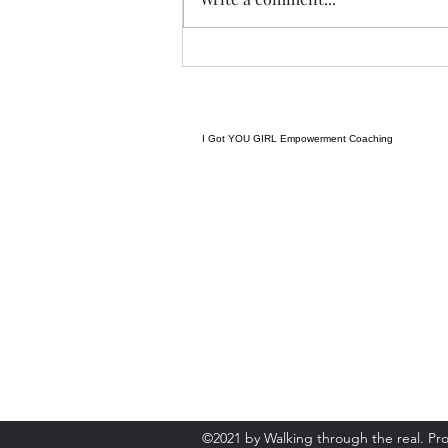
of a complex system can lead to
massive, unpredictable results
later. The famous metaphor
means a b
I Got YOU GIRL Empowerment Coaching
gratitudejourneys11@gmail.com
845-344-7714
©2021 by Walking through the real. Pr