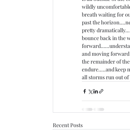
wildly uncomfortable
breath waiting for ou
past the horizon....n
pretty dramatically...
bounce back in the wa
forward......understan
and moving forward is
the remainder of the 
endure.....and keep m
all storms run out of 
Recent Posts