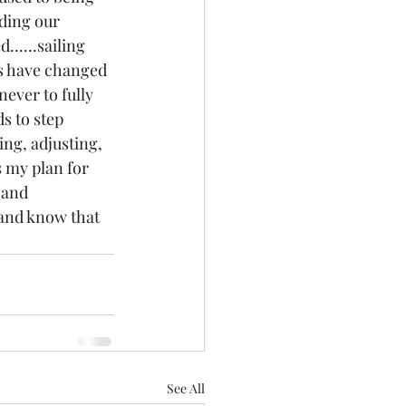
ding our 
.....sailing 
bs have changed 
never to fully 
s to step 
ing, adjusting, 
s my plan for 
 and 
.and know that 
See All