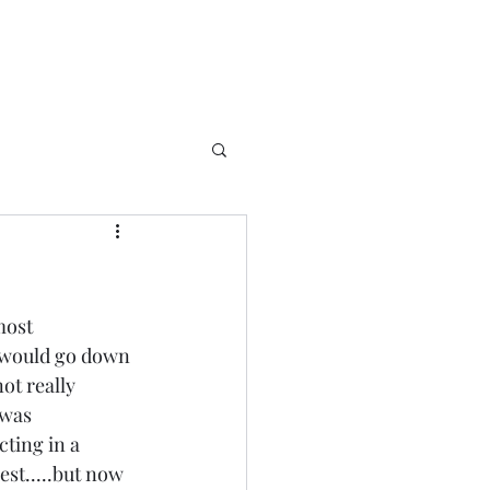
most 
e would go down 
ot really 
 was 
ting in a 
st.....but now 