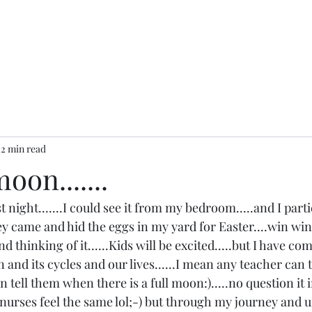
2 min read
oon.......
st night.......I could see it from my bedroom.....and I parti
 came and hid the eggs in my yard for Easter....win win ;
nd thinking of it......Kids will be excited.....but I have com
nd its cycles and our lives......I mean any teacher can te
an tell them when there is a full moon:).....no question it
e nurses feel the same lol;-) but through my journey and