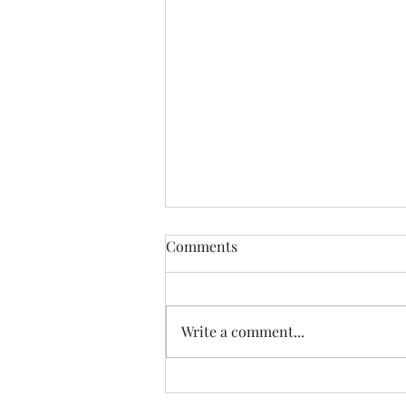
THIS never lies.......
Comments
I met a woman yesterday.......her
craft related to energy, and all
things related to it.....and she
Write a comment...
came to my place....and we were
indeed meant to cross paths, and
in our conversation it reminded
me