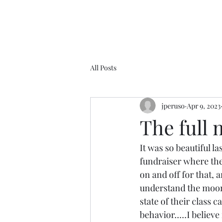
All Posts
jperuso
Apr 9, 2023
The full m
It was so beautiful la
fundraiser where they
on and off for that, a
understand the moon a
state of their class c
behavior.....I believ