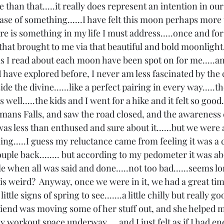
e than that.....it really does represent an intention in our
ase of something......I have felt this moon perhaps more
e is something in my life I must address.....once and for a
n that brought to me via that beautiful and bold moonlight.
as I read about each moon have been spot on for me.....an
 I have explored before, I never am less fascinated by the
side the divine......like a perfect pairing in every way.....t
s well.....the kids and I went for a hike and it felt so good..
ans Falls, and saw the road closed, and the awareness
was less than enthused and sure about it......but we were 
ng.....I guess my reluctance came from feeling it was a c
ouple back........ but according to my pedometer it was ab
le when all was said and done.....not too bad......seems 
 is weird?  Anyway, once we were in it, we had a great time.
ittle signs of spring to see.......a little chilly but really goo
iend was moving some of her stuff out, and she helped
y workout space underway.....and I just felt as if I had en