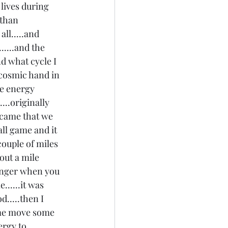
 lives during 
 than 
ll.....and 
.....and the 
d what cycle I 
 cosmic hand in 
he energy 
...originally 
 came that we 
all game and it 
ouple of miles 
out a mile 
longer when you 
.....it was 
d.....then I 
 me move some 
ergy to 