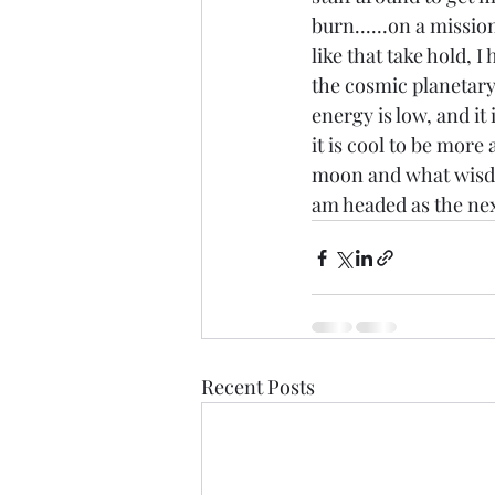
burn......on a missio
like that take hold, I
the cosmic planetary
energy is low, and it
it is cool to be more 
moon and what wisdom
am headed as the next 
Recent Posts