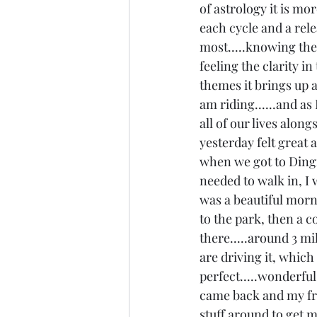
of astrology it is mor
each cycle and a rele
most.....knowing ther
feeling the clarity i
themes it brings up 
am riding......and as
all of our lives along
yesterday felt great a
when we got to Dingm
needed to walk in, I 
was a beautiful morni
to the park, then a c
there.....around 3 mi
are driving it, which
perfect.....wonderful l
came back and my fr
stuff around to get m