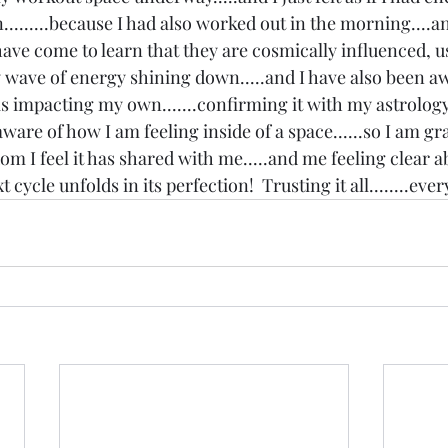
n.........because I had also worked out in the morning....
 have come to learn that they are cosmically influenced, usu
 wave of energy shining down.....and I have also been a
 is impacting my own.......confirming it with my astrology 
aware of how I am feeling inside of a space......so I am gra
 I feel it has shared with me.....and me feeling clear a
cycle unfolds in its perfection!  Trusting it all........ever