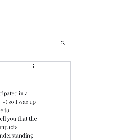
cipated in a 
-) so I was up 
e to 
ll you that the 
 impacts 
 understanding 