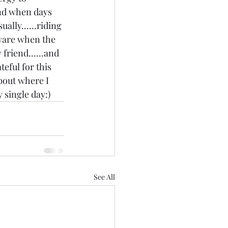
and when days 
ally......riding 
ware when the 
friend......and 
teful for this 
bout where I 
y single day:)
See All