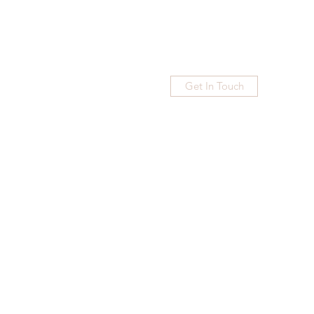
Get In Touch
Home
Blog
Subscribe
More