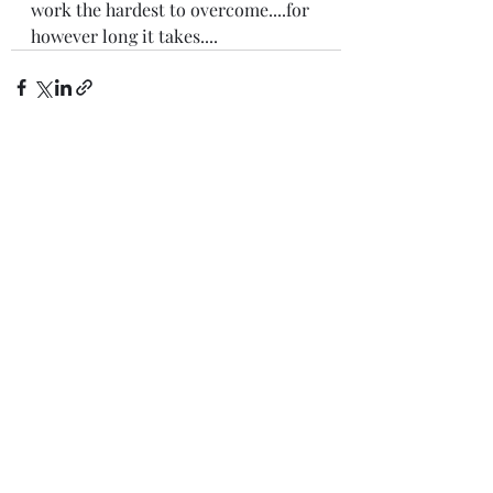
work the hardest to overcome....for 
however long it takes....
Recent Posts
See All