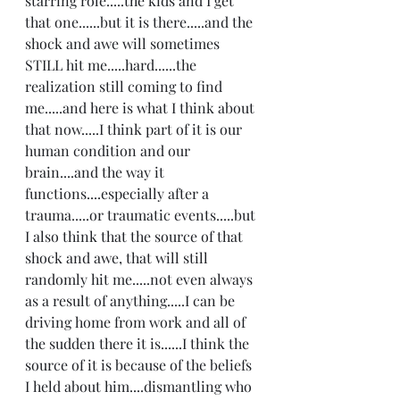
starring role.....the kids and I get 
that one......but it is there.....and the 
shock and awe will sometimes 
STILL hit me.....hard......the 
realization still coming to find 
me.....and here is what I think about 
that now.....I think part of it is our 
human condition and our 
brain....and the way it 
functions....especially after a 
trauma.....or traumatic events.....but 
I also think that the source of that 
shock and awe, that will still 
randomly hit me.....not even always 
as a result of anything.....I can be 
driving home from work and all of 
the sudden there it is......I think the 
source of it is because of the beliefs 
I held about him....dismantling who 