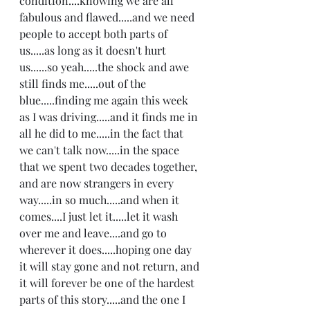
condition....knowing we are all 
fabulous and flawed.....and we need 
people to accept both parts of 
us.....as long as it doesn't hurt 
us......so yeah.....the shock and awe 
still finds me.....out of the 
blue.....finding me again this week 
as I was driving.....and it finds me in 
all he did to me.....in the fact that 
we can't talk now.....in the space 
that we spent two decades together, 
and are now strangers in every 
way.....in so much.....and when it 
comes....I just let it.....let it wash 
over me and leave....and go to 
wherever it does.....hoping one day 
it will stay gone and not return, and 
it will forever be one of the hardest 
parts of this story.....and the one I 