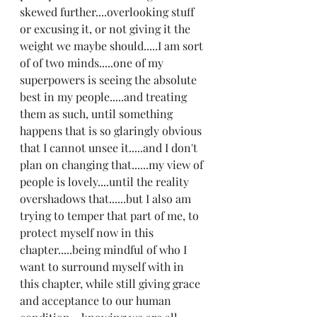
skewed further....overlooking stuff 
or excusing it, or not giving it the 
weight we maybe should.....I am sort 
of of two minds.....one of my 
superpowers is seeing the absolute 
best in my people.....and treating 
them as such, until something 
happens that is so glaringly obvious 
that I cannot unsee it.....and I don't 
plan on changing that......my view of 
people is lovely....until the reality 
overshadows that......but I also am 
trying to temper that part of me, to 
protect myself now in this 
chapter.....being mindful of who I 
want to surround myself with in 
this chapter, while still giving grace 
and acceptance to our human 