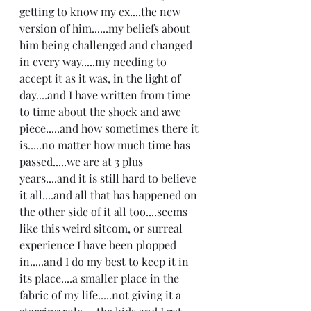
getting to know my ex....the new 
version of him......my beliefs about 
him being challenged and changed 
in every way.....my needing to 
accept it as it was, in the light of 
day....and I have written from time 
to time about the shock and awe 
piece.....and how sometimes there it 
is.....no matter how much time has 
passed.....we are at 3 plus 
years....and it is still hard to believe 
it all....and all that has happened on 
the other side of it all too....seems 
like this weird sitcom, or surreal 
experience I have been plopped 
in.....and I do my best to keep it in 
its place....a smaller place in the 
fabric of my life.....not giving it a 