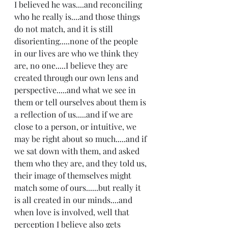
I believed he was....and reconciling 
who he really is....and those things 
do not match, and it is still 
disorienting.....none of the people 
in our lives are who we think they 
are, no one.....I believe they are 
created through our own lens and 
perspective.....and what we see in 
them or tell ourselves about them is 
a reflection of us.....and if we are 
close to a person, or intuitive, we 
may be right about so much.....and if 
we sat down with them, and asked 
them who they are, and they told us, 
their image of themselves might 
match some of ours......but really it 
is all created in our minds....and 
when love is involved, well that 
perception I believe also gets 