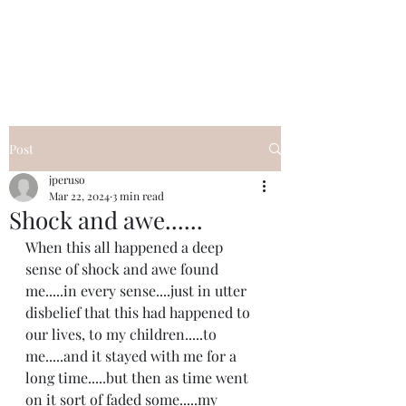
I Got YOU GIRL Empowerment
Coaching!
Jennifer Pearce
845-344-7714
Post
jperuso
Mar 22, 2024
3 min read
Shock and awe......
When this all happened a deep 
sense of shock and awe found 
me.....in every sense....just in utter 
disbelief that this had happened to 
our lives, to my children.....to 
me.....and it stayed with me for a 
long time.....but then as time went 
on it sort of faded some.....my 