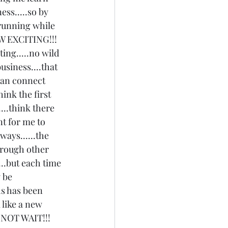
ss.....so by 
 running while 
W EXCITING!!! 
ing.....no wild 
usiness....that 
 can connect 
ink the first 
....think there 
nt for me to 
ays......the 
hrough other 
..but each time 
 be 
hs has been 
 like a new 
ANNOT WAIT!!! 