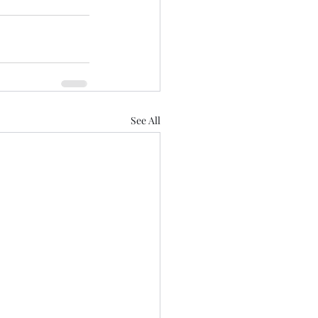
See All