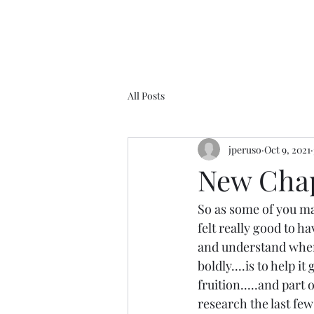
All Posts
jperuso
Oct 9, 2021
New Chapt
So as some of you ma
felt really good to ha
and understand where 
boldly....is to help i
fruition.....and part 
research the last few 