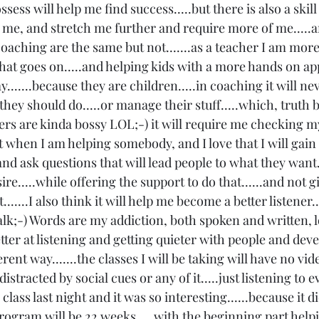
ssess will help me find success.....but there is also a skill 
h me, and stretch me further and require more of me.....a
oaching are the same but not.......as a teacher I am more
t goes on.....and helping kids with a more hands on ap
......because they are children.....in coaching it will ne
hey should do.....or manage their stuff.....which, truth be
ers are kinda bossy LOL;-) it will require me checking m
 when I am helping somebody, and I love that I will gain tha
 and ask questions that will lead people to what they want.
ire.....while offering the support to do that......and not 
.......I also think it will help me become a better listener.
lk;-) Words are my addiction, both spoken and written, lo
ter at listening and getting quieter with people and deve
erent way.......the classes I will be taking will have no vid
 distracted by social cues or any of it.....just listening to 
 class last night and it was so interesting......because it d
program will be 22 weeks.....with the beginning part help