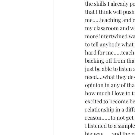
the skills I already po
that I think will pus
me.....teaching and c
my classroom and wha
more intertwined way.
to tell anybody what t
hard for me.....teach
backing off from that
just be able to listen
need....what they des
opinion in any of that
how much I love to ta
excited to become bet
relationship in a diff
reason......to not get
I listened to a sample
big way......and the 