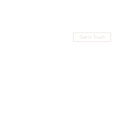
Get In Touch
Home
Blog
Subscribe
More