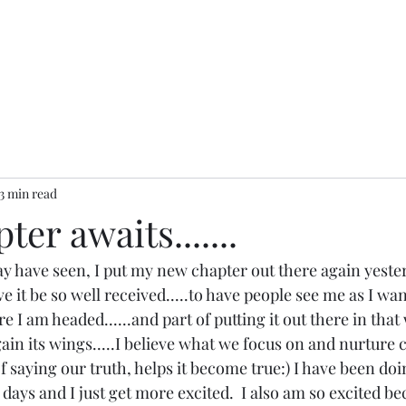
3 min read
er awaits.......
y have seen, I put my new chapter out there again yesterd
ve it be so well received.....to have people see me as I wan
I am headed......and part of putting it out there in that 
t gain its wings.....I believe what we focus on and nurture
of saying our truth, helps it become true:) I have been doi
days and I just get more excited.  I also am so excited beca