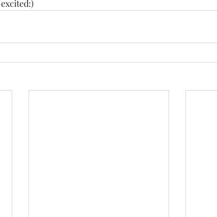
excited:) 