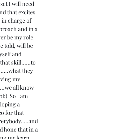
set I will need 
nd that excites 
 in charge of 
proach and in a 
ver be my role 
 told, will be 
yself and 
t skill......to 
.....what they 
giving my 
....we all know 
l:)  So I am 
loping a 
eo for that 
everybody.....and 
id hone that in a 
ing me learn 