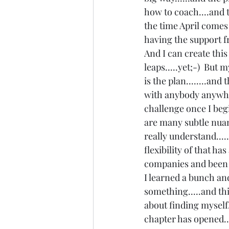
how to coach....and t
the time April comes 
having the support 
And I can create this
leaps.....yet;-)  But 
is the plan........and
with anybody anywhere
challenge once I begin
are many subtle nuanc
really understand....
flexibility of that h
companies and been s
I learned a bunch and 
something.....and thi
about finding myself..
chapter has opened...