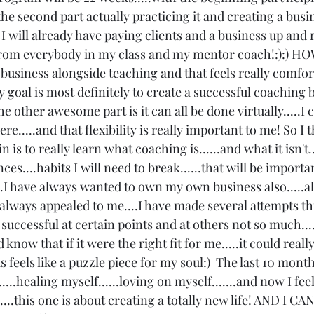
he second part actually practicing it and creating a busine
I will already have paying clients and a business up and
from everybody in my class and my mentor coach!:):) HO
 business alongside teaching and that feels really comfort
my goal is most definitely to create a successful coaching b
 the other awesome part is it can all be done virtually.....I
.....and that flexibility is really important to me! So I th
 is to really learn what coaching is......and what it isn't.
es....habits I will need to break......that will be importa
..I have always wanted to own my own business also.....alw
as always appealed to me....I have made several attempts t
uccessful at certain points and at others not so much....
know that if it were the right fit for me.....it could really
s feels like a puzzle piece for my soul:)  The last 10 mont
...healing myself......loving on myself.......and now I feel
...this one is about creating a totally new life! AND I C