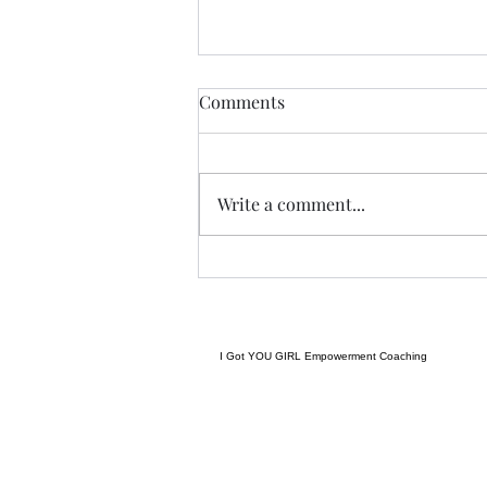
THIS never lies.......
Comments
I met a woman yesterday.......her
craft related to energy, and all
things related to it.....and she
Write a comment...
came to my place....and we were
indeed meant to cross paths, and
in our conversation it reminded
me
I Got YOU GIRL Empowerment Coaching
gratitudejourneys11@gmail.com
845-344-7714