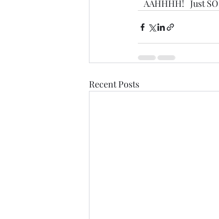
   AAHHHH!   Just SO 
Recent Posts