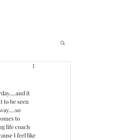
ay....and it 
t to be seen 
way....so 
 comes to 
ng life coach 
use I feel like 