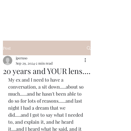
I Got YOU GIRL Empowerment
Coaching!
Jennifer Pearce
845-344-7714
Post
jperuso
Sep 29, 2024
2 min read
20 years and YOUR lens....
My ex and I need to have a 
conversation, a sit down.....about so 
much......and he hasn't been able to 
do so for lots of reasons......and last 
night I had a dream that we 
did.....and I got to say what I needed 
to, and explain it, and he heard 
it....and I heard what he said, and it 