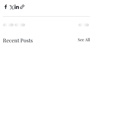
Recent Posts
See All