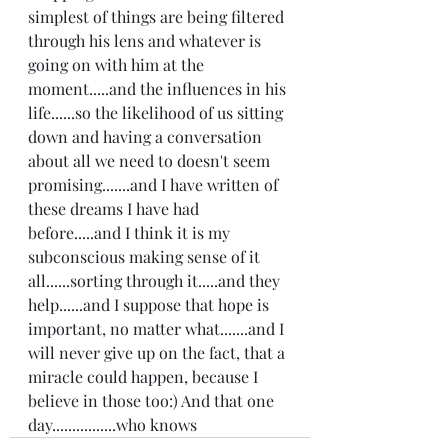
simplest of things are being filtered 
through his lens and whatever is 
going on with him at the 
moment.....and the influences in his 
life......so the likelihood of us sitting 
down and having a conversation 
about all we need to doesn't seem 
promising.......and I have written of 
these dreams I have had 
before.....and I think it is my 
subconscious making sense of it 
all......sorting through it.....and they 
help......and I suppose that hope is 
important, no matter what.......and I 
will never give up on the fact, that a 
miracle could happen, because I 
believe in those too:) And that one 
day................who knows