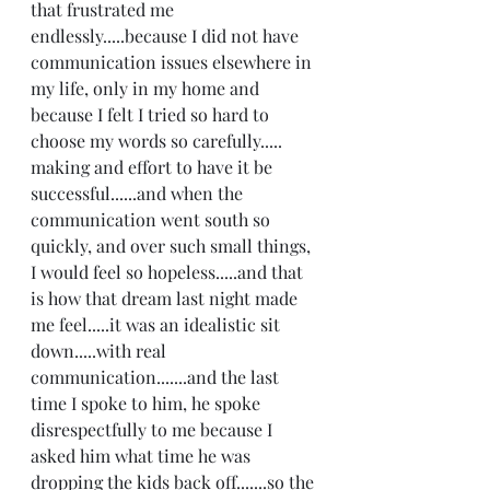
that frustrated me 
endlessly.....because I did not have 
communication issues elsewhere in 
my life, only in my home and 
because I felt I tried so hard to 
choose my words so carefully..... 
making and effort to have it be 
successful......and when the 
communication went south so 
quickly, and over such small things,  
I would feel so hopeless.....and that 
is how that dream last night made 
me feel.....it was an idealistic sit 
down.....with real 
communication.......and the last 
time I spoke to him, he spoke 
disrespectfully to me because I 
asked him what time he was 
dropping the kids back off.......so the 