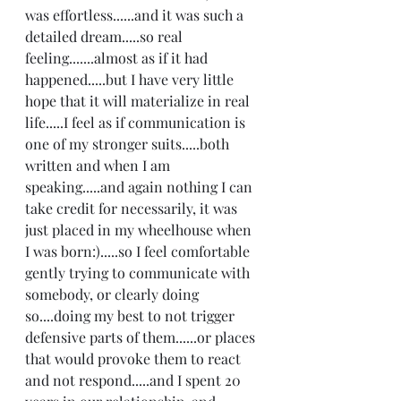
was effortless......and it was such a 
detailed dream.....so real 
feeling.......almost as if it had 
happened.....but I have very little 
hope that it will materialize in real 
life.....I feel as if communication is 
one of my stronger suits.....both 
written and when I am 
speaking.....and again nothing I can 
take credit for necessarily, it was 
just placed in my wheelhouse when 
I was born:).....so I feel comfortable 
gently trying to communicate with 
somebody, or clearly doing 
so....doing my best to not trigger 
defensive parts of them......or places 
that would provoke them to react 
and not respond.....and I spent 20 