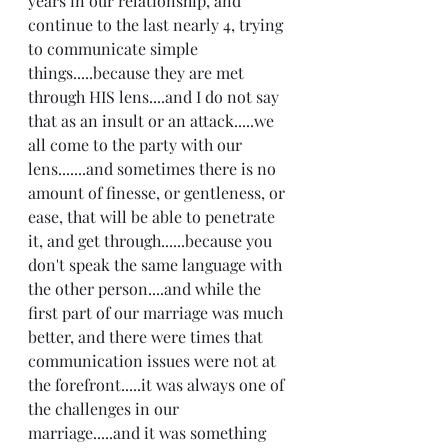
years in our relationship, and 
continue to the last nearly 4, trying 
to communicate simple 
things.....because they are met 
through HIS lens....and I do not say 
that as an insult or an attack.....we 
all come to the party with our 
lens.......and sometimes there is no 
amount of finesse, or gentleness, or 
ease, that will be able to penetrate 
it, and get through......because you 
don't speak the same language with 
the other person....and while the 
first part of our marriage was much 
better, and there were times that 
communication issues were not at 
the forefront.....it was always one of 
the challenges in our 
marriage.....and it was something 